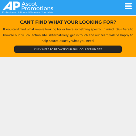
CAN'T FIND WHAT YOUR LOOKING FOR?
If you can't find what you're looking for or have something specific in mind,
click here
to
browse our full collection site. Alternatively, get in touch and our team will be happy to
help source exactly what you need.
CLICK HERE TO BROWSE OUR FULL COLLECTION SITE