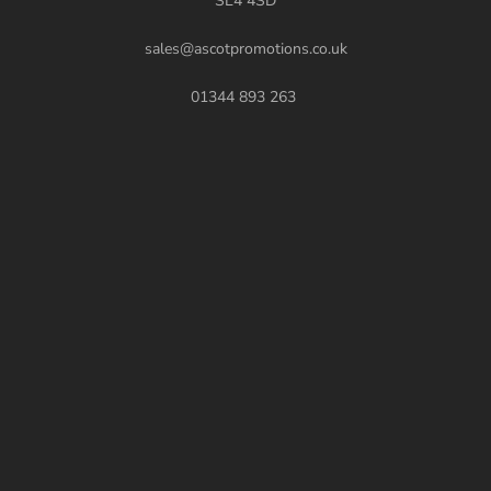
SL4 4SD
sales@ascotpromotions.co.uk
01344 893 263