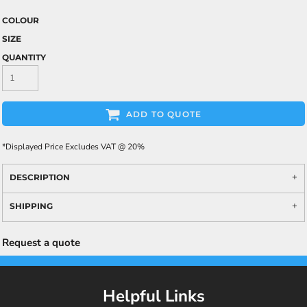
COLOUR
SIZE
QUANTITY
ADD TO QUOTE
*
Displayed Price Excludes VAT @ 20%
DESCRIPTION
SHIPPING
Request a quote
Helpful Links