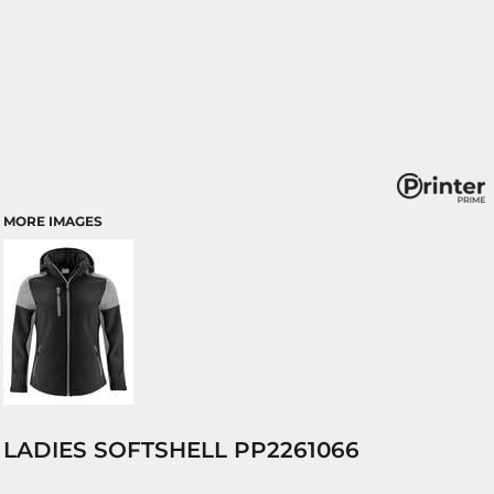
MORE IMAGES
LADIES SOFTSHELL PP2261066