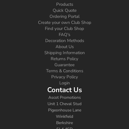
Products
Quick Quote
Ordering Portal
Create your own Club Shop
Find your Club Shop
FAQ's
Decoration Methods
About Us
Shipping Information
Returns Policy
Guarantee
Terms & Conditions
Privacy Policy
Login
Contact Us
Ascot Promotions
Unit 1 Cheval Stud
Pigeonhouse Lane
Winkfield
Berkshire