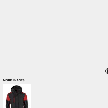
MORE IMAGES