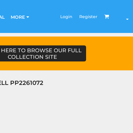
Login
Register
AL
MORE
 HERE TO BROWSE OUR FULL
COLLECTION SITE
LL PP2261072