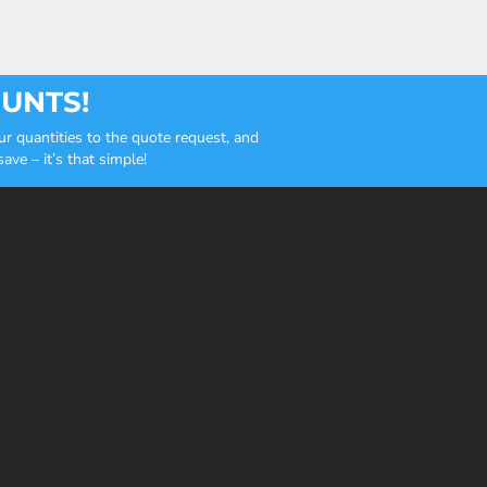
OUNTS!
r quantities to the quote request, and
ve – it’s that simple!