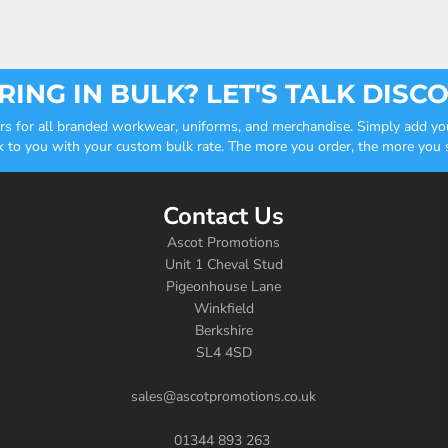
ING IN BULK? LET'S TALK DISC
ders for all branded workwear, uniforms, and merchandise. Simply add you
k to you with your custom bulk rate. The more you order, the more you sa
Contact Us
Ascot Promotions
Unit 1 Cheval Stud
Pigeonhouse Lane
Winkfield
Berkshire
SL4 4SD
sales@ascotpromotions.co.uk
01344 893 263