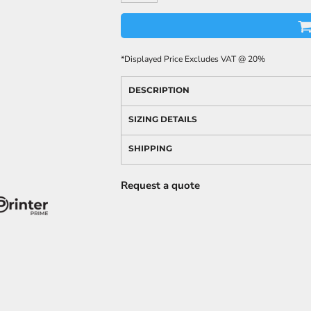
*
Displayed Price Excludes VAT @ 20%
DESCRIPTION
SIZING DETAILS
SHIPPING
Request a quote