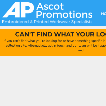
{CC} - {CN}
DECORATION METHODS
CLUB SHOPS
CLOTHING
HOME
CREATE YOUR OWN CLUB SHOP
PRODUCTS
FAQ'S
HEADWEAR
H
FIND YOUR CLUB SHOP
ABOUT US
PRODUCTS
BAGS
QUICK QUOTE
ACCESSORIES
CAN'T FIND WHAT YOUR LO
FULL COLLECTION CATALOGUE
ORDERING PORTAL
If you can't find what you're looking for or have something specific i
CLUB SHOP
collection site. Alternatively, get in touch and our team will be hap
CLUB SHOP
need.
MORE
MORE
CONTACT
LOGIN
REGISTER
CART: 0 ITEM
CURRENCY: