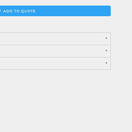
ADD TO QUOTE