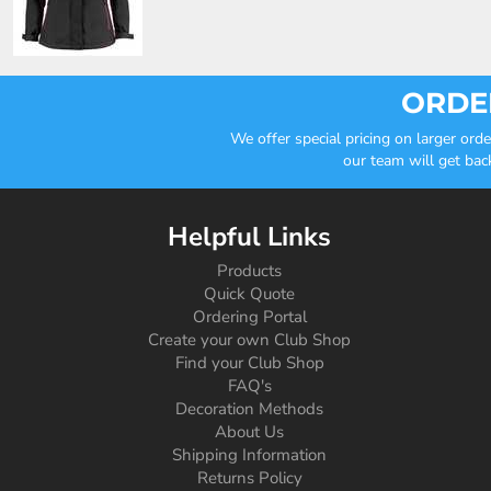
ORDER
We offer special pricing on larger or
our team will get bac
Helpful Links
Products
Quick Quote
Ordering Portal
Create your own Club Shop
Find your Club Shop
FAQ's
Decoration Methods
About Us
Shipping Information
Returns Policy