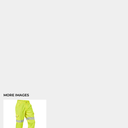
MORE IMAGES