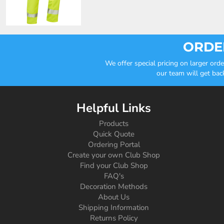
ORDER
We offer special pricing on larger or
our team will get bac
Helpful Links
Products
Quick Quote
Ordering Portal
Create your own Club Shop
Find your Club Shop
FAQ's
Decoration Methods
About Us
Shipping Information
Returns Policy