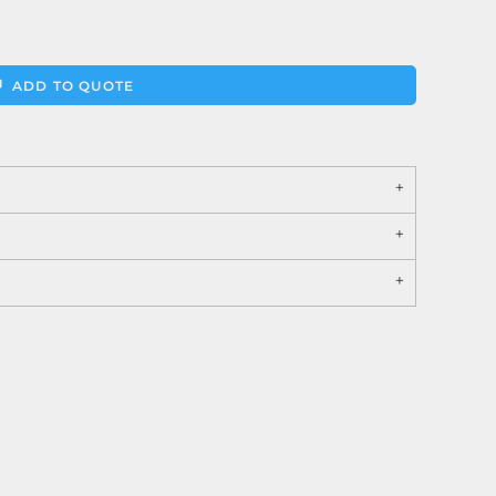
ADD TO QUOTE