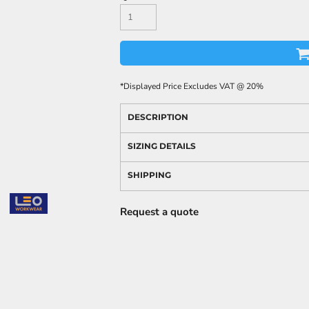
*
Displayed Price Excludes VAT @ 20%
DESCRIPTION
SIZING DETAILS
SHIPPING
Request a quote