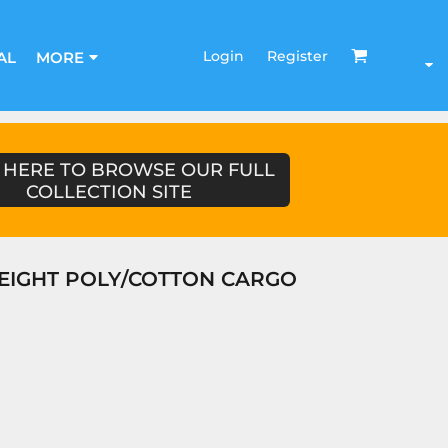
Login
Register
AL
MORE
 HERE TO BROWSE OUR FULL
COLLECTION SITE
EIGHT POLY/COTTON CARGO