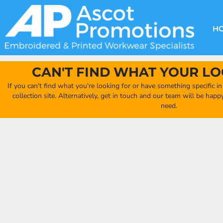
{CC} - {CN}
DECORATION METHODS
CLUB SHOPS
CLOTHING
HOME
CREATE YOUR OWN CLUB SHOP
PRODUCTS
FAQ'S
HEADWEAR
H
FIND YOUR CLUB SHOP
ABOUT US
PRODUCTS
BAGS
QUICK QUOTE
ACCESSORIES
CAN'T FIND WHAT YOUR LO
FULL COLLECTION CATALOGUE
ORDERING PORTAL
If you can't find what you're looking for or have something specific i
CLUB SHOP
collection site. Alternatively, get in touch and our team will be hap
CLUB SHOP
need.
MORE
MORE
CONTACT
LOGIN
REGISTER
CART: 0 ITEM
CURRENCY: