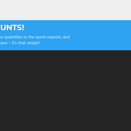
OUNTS!
r quantities to the quote request, and
ve – it’s that simple!