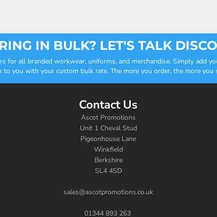
ING IN BULK? LET'S TALK DISC
ders for all branded workwear, uniforms, and merchandise. Simply add you
k to you with your custom bulk rate. The more you order, the more you sa
Contact Us
Ascot Promotions
Unit 1 Cheval Stud
Pigeonhouse Lane
Winkfield
Berkshire
SL4 4SD
sales@ascotpromotions.co.uk
01344 893 263