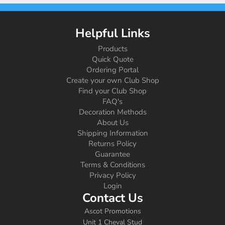
Helpful Links
Products
Quick Quote
Ordering Portal
Create your own Club Shop
Find your Club Shop
FAQ's
Decoration Methods
About Us
Shipping Information
Returns Policy
Guarantee
Terms & Conditions
Privacy Policy
Login
Contact Us
Ascot Promotions
Unit 1 Cheval Stud