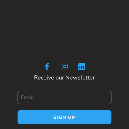
Receive our Newsletter
Email
SIGN UP