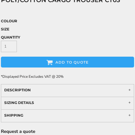
POLY/COTTON CARGO TROUSER CT03
COLOUR
SIZE
QUANTITY
ADD TO QUOTE
*
Displayed Price Excludes VAT @ 20%
DESCRIPTION
SIZING DETAILS
SHIPPING
Request a quote