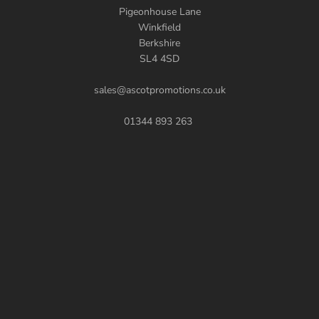
Pigeonhouse Lane
Winkfield
Berkshire
SL4 4SD
sales@ascotpromotions.co.uk
01344 893 263