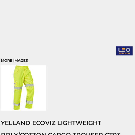
MORE IMAGES
YELLAND ECOVIZ LIGHTWEIGHT