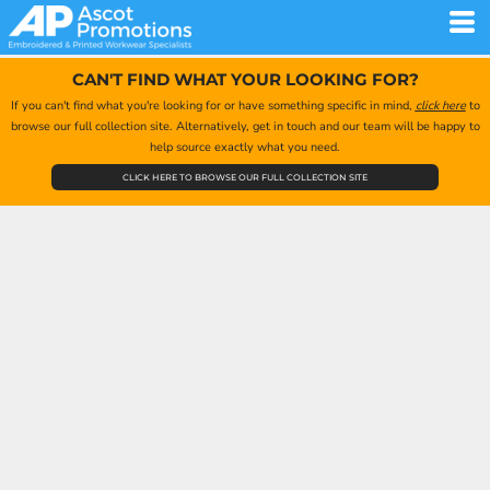
CAN'T FIND WHAT YOUR LOOKING FOR?
If you can't find what you're looking for or have something specific in mind,
click here
to
browse our full collection site. Alternatively, get in touch and our team will be happy to
help source exactly what you need.
CLICK HERE TO BROWSE OUR FULL COLLECTION SITE