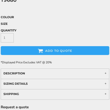
T9680
COLOUR
SIZE
QUANTITY
ADD TO QUOTE
*
Displayed Price Excludes VAT @ 20%
DESCRIPTION
SIZING DETAILS
SHIPPING
Request a quote