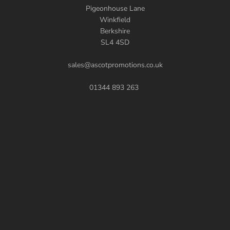
Pigeonhouse Lane
Winkfield
Berkshire
SL4 4SD
sales@ascotpromotions.co.uk
01344 893 263