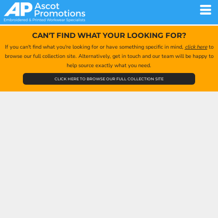
CAN'T FIND WHAT YOUR LOOKING FOR?
If you can't find what you're looking for or have something specific in mind,
click here
to
browse our full collection site. Alternatively, get in touch and our team will be happy to
help source exactly what you need.
CLICK HERE TO BROWSE OUR FULL COLLECTION SITE