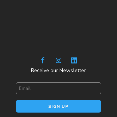
Receive our Newsletter
Email
SIGN UP