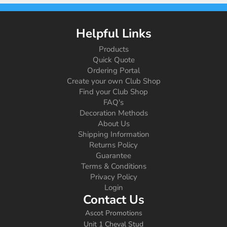
Helpful Links
Products
Quick Quote
Ordering Portal
Create your own Club Shop
Find your Club Shop
FAQ's
Decoration Methods
About Us
Shipping Information
Returns Policy
Guarantee
Terms & Conditions
Privacy Policy
Login
Contact Us
Ascot Promotions
Unit 1 Cheval Stud