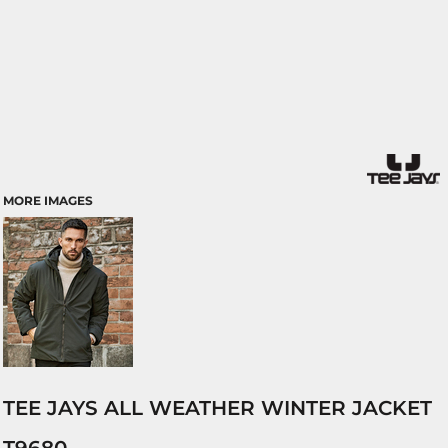
MORE IMAGES
TEE JAYS ALL WEATHER WINTER JACKET