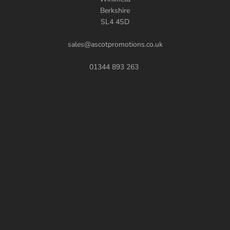
Berkshire
SL4 4SD
sales@ascotpromotions.co.uk
01344 893 263