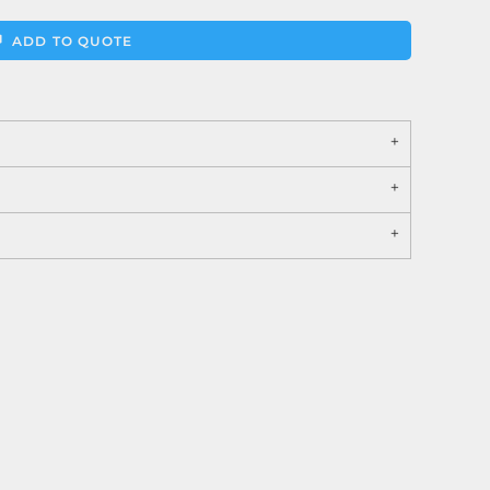
ADD TO QUOTE