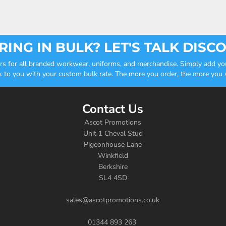
ING IN BULK? LET'S TALK DISC
ders for all branded workwear, uniforms, and merchandise. Simply add you
k to you with your custom bulk rate. The more you order, the more you sa
Contact Us
Ascot Promotions
Unit 1 Cheval Stud
Pigeonhouse Lane
Winkfield
Berkshire
SL4 4SD
sales@ascotpromotions.co.uk
01344 893 263