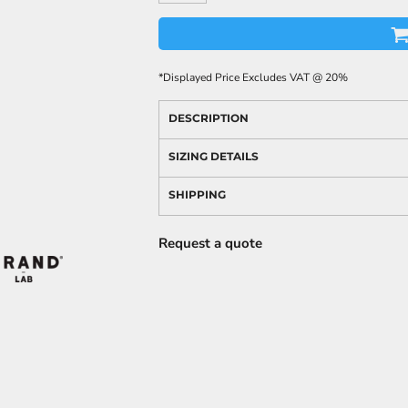
*
Displayed Price Excludes VAT @ 20%
DESCRIPTION
SIZING DETAILS
SHIPPING
Request a quote