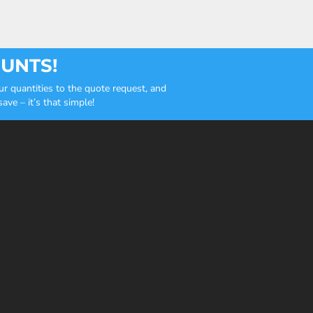
OUNTS!
r quantities to the quote request, and
ve – it’s that simple!