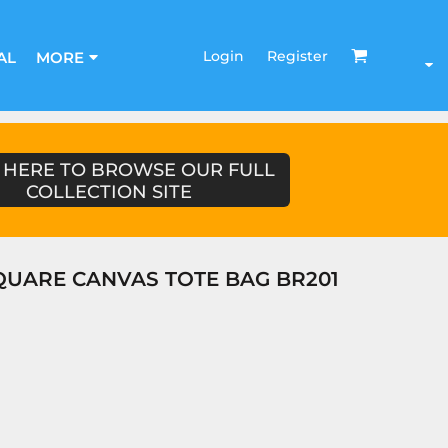
Login
Register
AL
MORE
 HERE TO BROWSE OUR FULL
COLLECTION SITE
UARE CANVAS TOTE BAG BR201