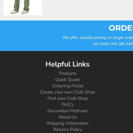
ORDER
We offer special pricing on larger or
our team will get bac
Helpful Links
Products
Quick Quote
Ordering Portal
Create your own Club Shop
Find your Club Shop
FAQ's
Decoration Methods
About Us
Shipping Information
Returns Policy