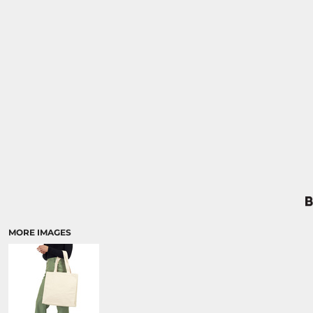
MORE IMAGES