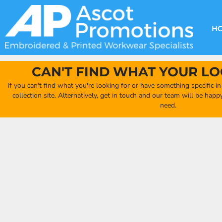
{CC} - {CN}
DECORATION METHODS
CLUB SHOPS
CLOTHING
HOME
CREATE YOUR OWN CLUB SHOP
PRODUCTS
FAQ'S
HEADWEAR
H
FIND YOUR CLUB SHOP
ABOUT US
PRODUCTS
BAGS
QUICK QUOTE
ACCESSORIES
CAN'T FIND WHAT YOUR LO
FULL COLLECTION CATALOGUE
ORDERING PORTAL
If you can't find what you're looking for or have something specific i
CLUB SHOP
collection site. Alternatively, get in touch and our team will be hap
CLUB SHOP
need.
MORE
MORE
CONTACT
LOGIN
REGISTER
CART: 0 ITEM
CURRENCY: