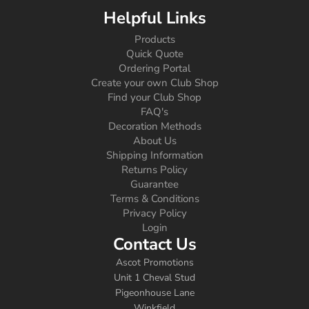
Helpful Links
Products
Quick Quote
Ordering Portal
Create your own Club Shop
Find your Club Shop
FAQ's
Decoration Methods
About Us
Shipping Information
Returns Policy
Guarantee
Terms & Conditions
Privacy Policy
Login
Contact Us
Ascot Promotions
Unit 1 Cheval Stud
Pigeonhouse Lane
Winkfield