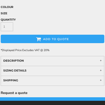
COLOUR
SIZE
QUANTITY
ADD TO QUOTE
*
Displayed Price Excludes VAT @ 20%
DESCRIPTION
SIZING DETAILS
SHIPPING
Request a quote