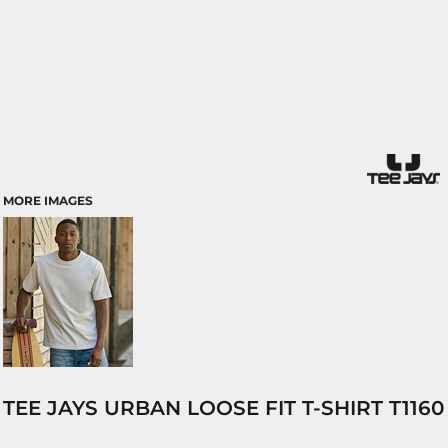
MORE IMAGES
TEE JAYS URBAN LOOSE FIT T-SHIRT T1160