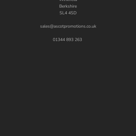
Berkshire
SL4 4SD
sales@ascotpromotions.co.uk
01344 893 263