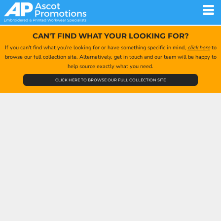
CAN'T FIND WHAT YOUR LOOKING FOR?
If you can't find what you're looking for or have something specific in mind,
click here
to
browse our full collection site. Alternatively, get in touch and our team will be happy to
help source exactly what you need.
CLICK HERE TO BROWSE OUR FULL COLLECTION SITE