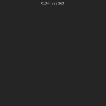
01344 893 263