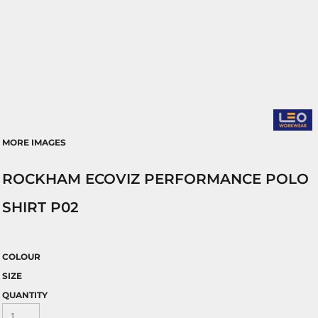
MORE IMAGES
ROCKHAM ECOVIZ PERFORMANCE POLO
SHIRT P02
COLOUR
SIZE
QUANTITY