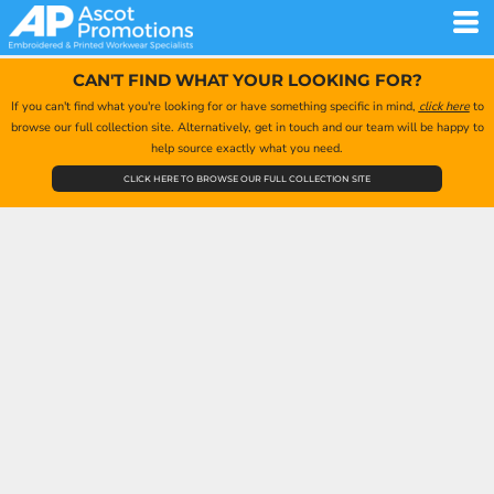
CAN'T FIND WHAT YOUR LOOKING FOR?
If you can't find what you're looking for or have something specific in mind,
click here
to
browse our full collection site. Alternatively, get in touch and our team will be happy to
help source exactly what you need.
CLICK HERE TO BROWSE OUR FULL COLLECTION SITE