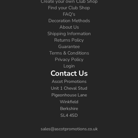
Create your own Club Shop
Find your Club Shop
FAQ's
Decoration Methods
About Us
Shipping Information
Returns Policy
Guarantee
Terms & Conditions
Privacy Policy
Login
Contact Us
Ascot Promotions
Unit 1 Cheval Stud
Pigeonhouse Lane
Winkfield
Berkshire
SL4 4SD
sales@ascotpromotions.co.uk