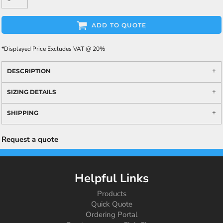
ADD TO QUOTE
*
Displayed Price Excludes VAT @ 20%
DESCRIPTION
SIZING DETAILS
SHIPPING
Request a quote
Helpful Links
Products
Quick Quote
Ordering Portal