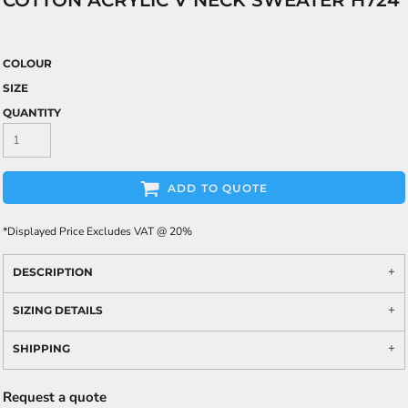
COTTON ACRYLIC V NECK SWEATER H724
COLOUR
SIZE
QUANTITY
ADD TO QUOTE
*
Displayed Price Excludes VAT @ 20%
DESCRIPTION
SIZING DETAILS
SHIPPING
Request a quote