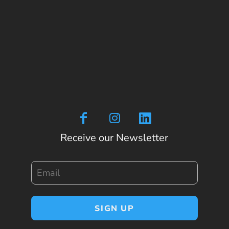
Receive our Newsletter
Email
SIGN UP