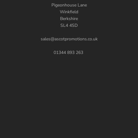
Pigeonhouse Lane
Winkfield
Berkshire
SL4 4SD
sales@ascotpromotions.co.uk
01344 893 263