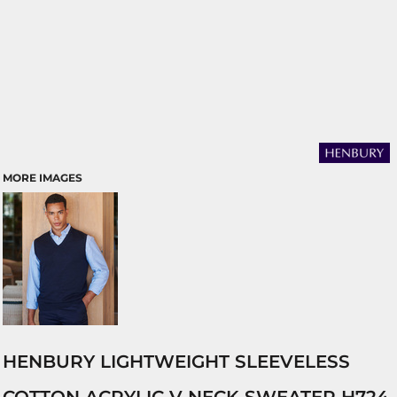
MORE IMAGES
HENBURY LIGHTWEIGHT SLEEVELESS