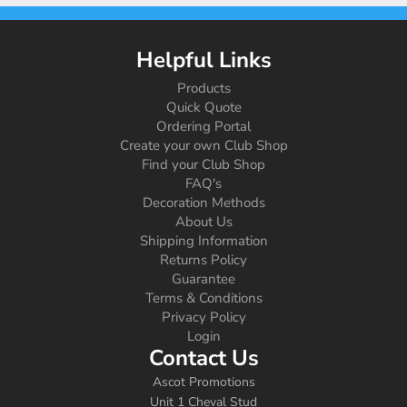
Helpful Links
Products
Quick Quote
Ordering Portal
Create your own Club Shop
Find your Club Shop
FAQ's
Decoration Methods
About Us
Shipping Information
Returns Policy
Guarantee
Terms & Conditions
Privacy Policy
Login
Contact Us
Ascot Promotions
Unit 1 Cheval Stud