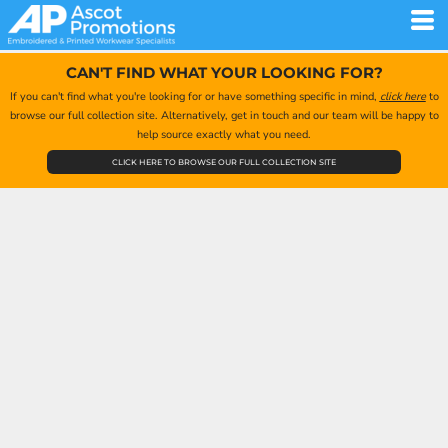
CAN'T FIND WHAT YOUR LOOKING FOR?
If you can't find what you're looking for or have something specific in mind,
click here
to
browse our full collection site. Alternatively, get in touch and our team will be happy to
help source exactly what you need.
CLICK HERE TO BROWSE OUR FULL COLLECTION SITE