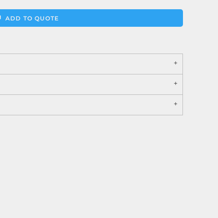
ADD TO QUOTE