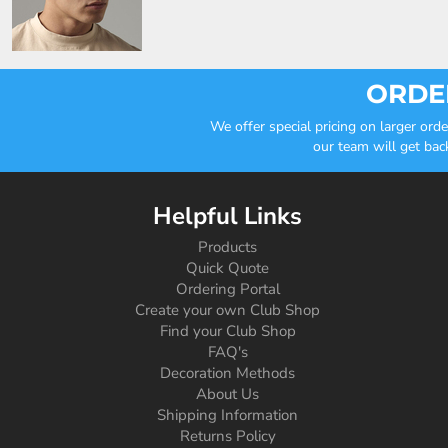
ORDER
We offer special pricing on larger or
our team will get bac
Helpful Links
Products
Quick Quote
Ordering Portal
Create your own Club Shop
Find your Club Shop
FAQ's
Decoration Methods
About Us
Shipping Information
Returns Policy