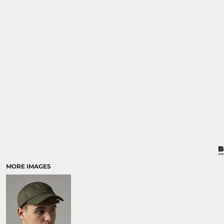
MORE IMAGES