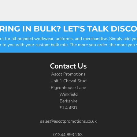
ING IN BULK? LET'S TALK DISC
ders for all branded workwear, uniforms, and merchandise. Simply add you
k to you with your custom bulk rate. The more you order, the more you sa
Contact Us
Ascot Promotions
Unit 1 Cheval Stud
Pigeonhouse Lane
Winkfield
Berkshire
SL4 4SD
sales@ascotpromotions.co.uk
01344 893 263