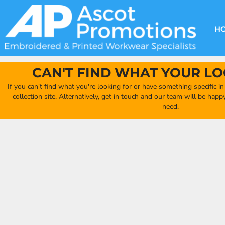
{CC} - {CN}
DECORATION METHODS
CLUB SHOPS
CLOTHING
HOME
CREATE YOUR OWN CLUB SHOP
PRODUCTS
FAQ'S
HEADWEAR
H
FIND YOUR CLUB SHOP
ABOUT US
PRODUCTS
BAGS
QUICK QUOTE
ACCESSORIES
CAN'T FIND WHAT YOUR LO
FULL COLLECTION CATALOGUE
ORDERING PORTAL
If you can't find what you're looking for or have something specific i
CLUB SHOP
collection site. Alternatively, get in touch and our team will be hap
CLUB SHOP
need.
MORE
MORE
CONTACT
LOGIN
REGISTER
CART: 0 ITEM
CURRENCY: