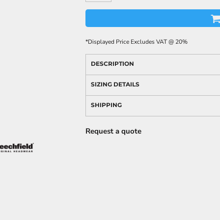
*
Displayed Price Excludes VAT @ 20%
DESCRIPTION
SIZING DETAILS
SHIPPING
Request a quote