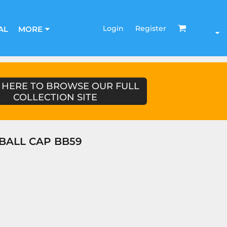
Login
Register
AL
MORE
 HERE TO BROWSE OUR FULL
COLLECTION SITE
EBALL CAP BB59