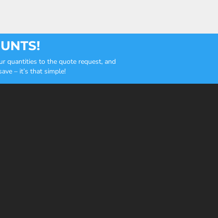
OUNTS!
r quantities to the quote request, and
ve – it’s that simple!