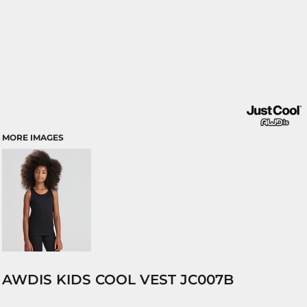
MORE IMAGES
AWDIS KIDS COOL VEST JC007B