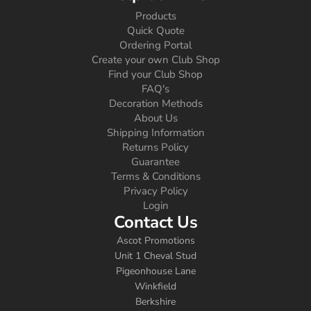
Products
Quick Quote
Ordering Portal
Create your own Club Shop
Find your Club Shop
FAQ's
Decoration Methods
About Us
Shipping Information
Returns Policy
Guarantee
Terms & Conditions
Privacy Policy
Login
Contact Us
Ascot Promotions
Unit 1 Cheval Stud
Pigeonhouse Lane
Winkfield
Berkshire