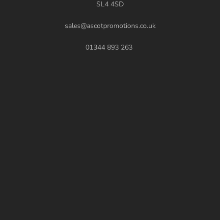
SL4 4SD
sales@ascotpromotions.co.uk
01344 893 263