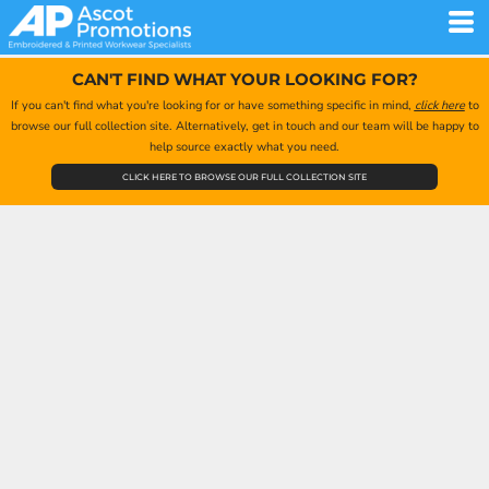
CAN'T FIND WHAT YOUR LOOKING FOR?
If you can't find what you're looking for or have something specific in mind,
click here
to
browse our full collection site. Alternatively, get in touch and our team will be happy to
help source exactly what you need.
CLICK HERE TO BROWSE OUR FULL COLLECTION SITE