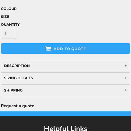
COLOUR
SIZE
QUANTITY
ADD TO QUOTE
DESCRIPTION
SIZING DETAILS
SHIPPING
Request a quote
Helpful Links