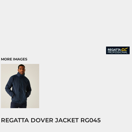
MORE IMAGES
REGATTA DOVER JACKET RG045