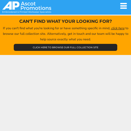
CAN'T FIND WHAT YOUR LOOKING FOR?
If you can't find what you're looking for or have something specific in mind,
click here
to
browse our full collection site. Alternatively, get in touch and our team will be happy to
help source exactly what you need.
CLICK HERE TO BROWSE OUR FULL COLLECTION SITE