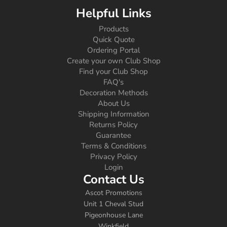
Helpful Links
Products
Quick Quote
Ordering Portal
Create your own Club Shop
Find your Club Shop
FAQ's
Decoration Methods
About Us
Shipping Information
Returns Policy
Guarantee
Terms & Conditions
Privacy Policy
Login
Contact Us
Ascot Promotions
Unit 1 Cheval Stud
Pigeonhouse Lane
Winkfield