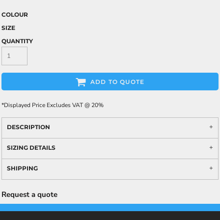
COLOUR
SIZE
QUANTITY
ADD TO QUOTE
*
Displayed Price Excludes VAT @ 20%
DESCRIPTION
SIZING DETAILS
SHIPPING
Request a quote