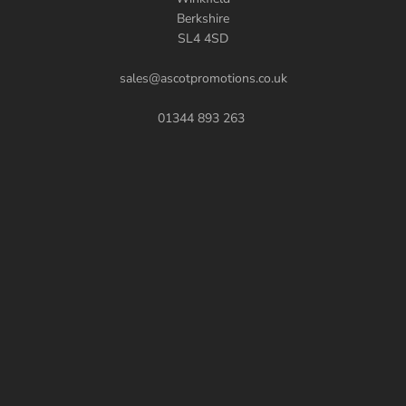
Berkshire
SL4 4SD
sales@ascotpromotions.co.uk
01344 893 263