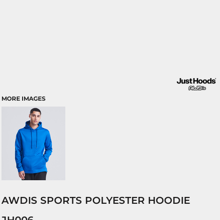
MORE IMAGES
AWDIS SPORTS POLYESTER HOODIE