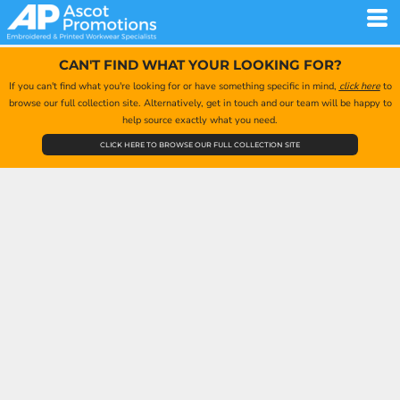
CAN'T FIND WHAT YOUR LOOKING FOR?
If you can't find what you're looking for or have something specific in mind,
click here
to
browse our full collection site. Alternatively, get in touch and our team will be happy to
help source exactly what you need.
CLICK HERE TO BROWSE OUR FULL COLLECTION SITE