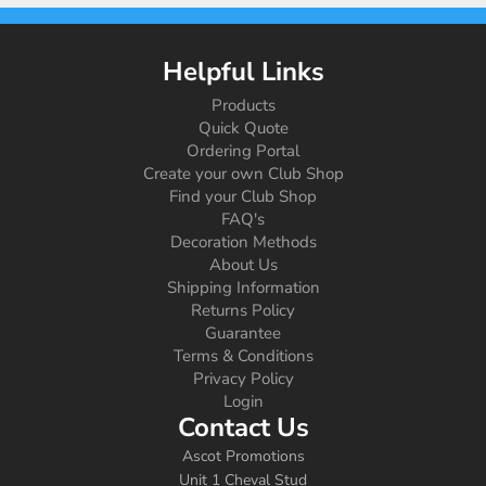
Helpful Links
Products
Quick Quote
Ordering Portal
Create your own Club Shop
Find your Club Shop
FAQ's
Decoration Methods
About Us
Shipping Information
Returns Policy
Guarantee
Terms & Conditions
Privacy Policy
Login
Contact Us
Ascot Promotions
Unit 1 Cheval Stud