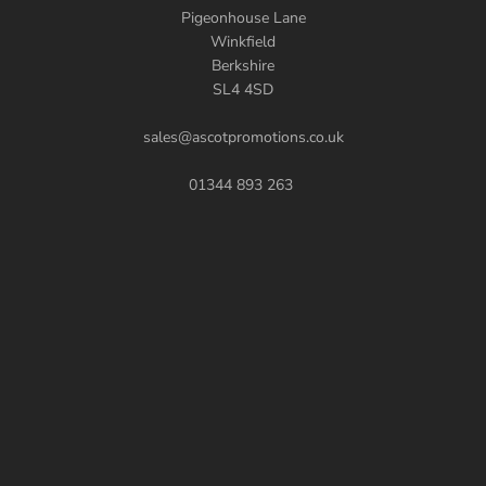
Pigeonhouse Lane
Winkfield
Berkshire
SL4 4SD
sales@ascotpromotions.co.uk
01344 893 263