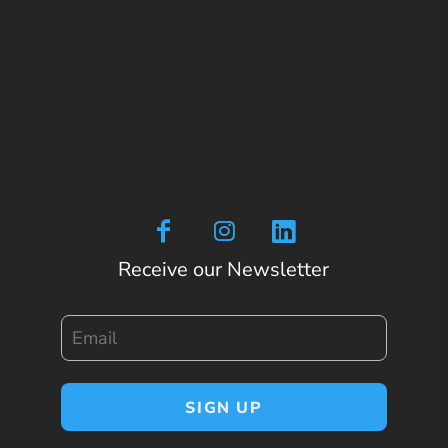
Receive our Newsletter
Email
SIGN UP