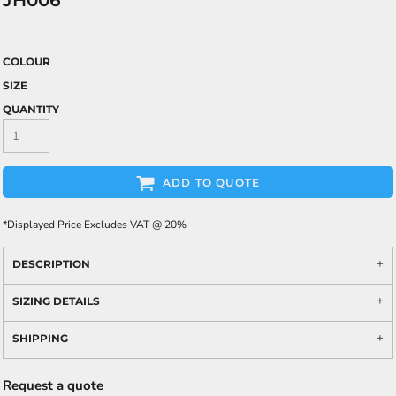
JH006
COLOUR
SIZE
QUANTITY
ADD TO QUOTE
*
Displayed Price Excludes VAT @ 20%
DESCRIPTION
SIZING DETAILS
SHIPPING
Request a quote