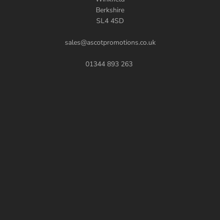
Berkshire
SL4 4SD
sales@ascotpromotions.co.uk
01344 893 263