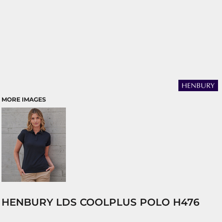
MORE IMAGES
HENBURY LDS COOLPLUS POLO H476