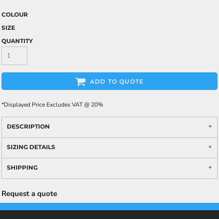
COLOUR
SIZE
QUANTITY
ADD TO QUOTE
*
Displayed Price Excludes VAT @ 20%
DESCRIPTION
SIZING DETAILS
SHIPPING
Request a quote