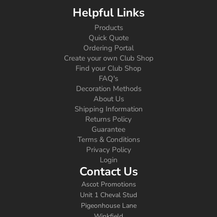
Helpful Links
Products
Quick Quote
Ordering Portal
Create your own Club Shop
Find your Club Shop
FAQ's
Decoration Methods
About Us
Shipping Information
Returns Policy
Guarantee
Terms & Conditions
Privacy Policy
Login
Contact Us
Ascot Promotions
Unit 1 Cheval Stud
Pigeonhouse Lane
Winkfield