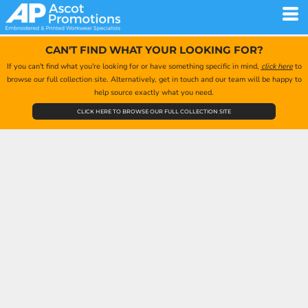
CAN'T FIND WHAT YOUR LOOKING FOR?
If you can't find what you're looking for or have something specific in mind,
click here
to
browse our full collection site. Alternatively, get in touch and our team will be happy to
help source exactly what you need.
CLICK HERE TO BROWSE OUR FULL COLLECTION SITE