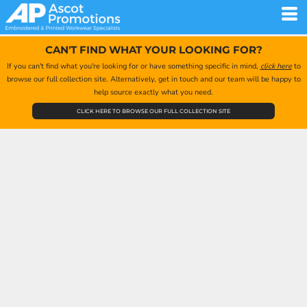
CAN'T FIND WHAT YOUR LOOKING FOR?
If you can't find what you're looking for or have something specific in mind,
click here
to
browse our full collection site. Alternatively, get in touch and our team will be happy to
help source exactly what you need.
CLICK HERE TO BROWSE OUR FULL COLLECTION SITE