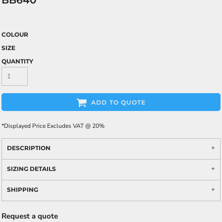
BB640
COLOUR
SIZE
QUANTITY
ADD TO QUOTE
*
Displayed Price Excludes VAT @ 20%
DESCRIPTION
SIZING DETAILS
SHIPPING
Request a quote