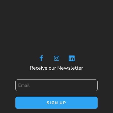
Receive our Newsletter
Email
SIGN UP