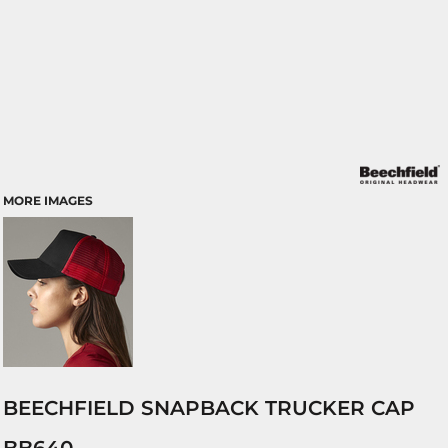
MORE IMAGES
BEECHFIELD SNAPBACK TRUCKER CAP