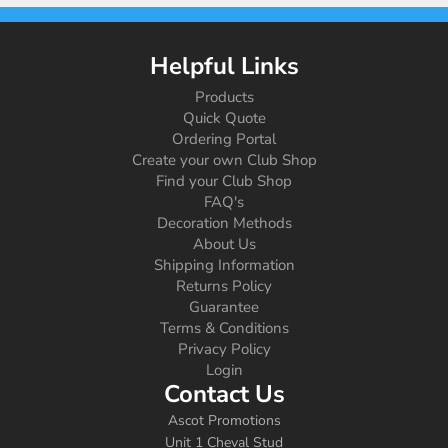
Helpful Links
Products
Quick Quote
Ordering Portal
Create your own Club Shop
Find your Club Shop
FAQ's
Decoration Methods
About Us
Shipping Information
Returns Policy
Guarantee
Terms & Conditions
Privacy Policy
Login
Contact Us
Ascot Promotions
Unit 1 Cheval Stud