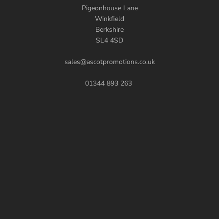
Pigeonhouse Lane
Winkfield
Berkshire
SL4 4SD
sales@ascotpromotions.co.uk
01344 893 263