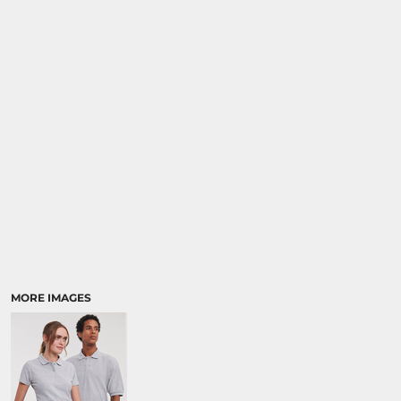
MORE IMAGES