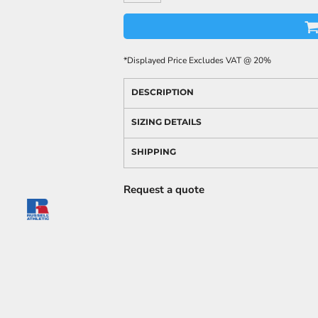
*
Displayed Price Excludes VAT @ 20%
DESCRIPTION
SIZING DETAILS
SHIPPING
Request a quote