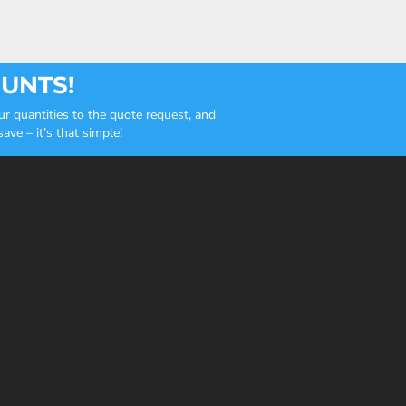
OUNTS!
r quantities to the quote request, and
ve – it’s that simple!