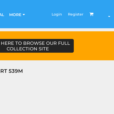
Login
Register
AL
MORE
 HERE TO BROWSE OUR FULL
COLLECTION SITE
IRT 539M