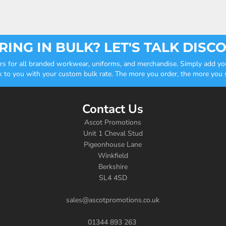
ING IN BULK? LET'S TALK DISC
ders for all branded workwear, uniforms, and merchandise. Simply add you
k to you with your custom bulk rate. The more you order, the more you sa
Contact Us
Ascot Promotions
Unit 1 Cheval Stud
Pigeonhouse Lane
Winkfield
Berkshire
SL4 4SD
sales@ascotpromotions.co.uk
01344 893 263