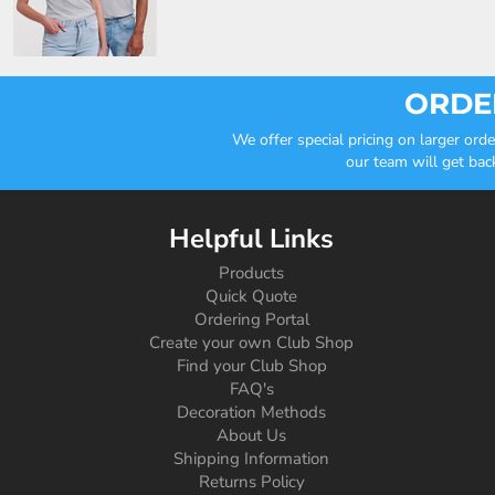
ORDER
We offer special pricing on larger or
our team will get bac
Helpful Links
Products
Quick Quote
Ordering Portal
Create your own Club Shop
Find your Club Shop
FAQ's
Decoration Methods
About Us
Shipping Information
Returns Policy