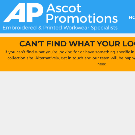
{CC} - {CN}
DECORATION METHODS
CLUB SHOPS
CLOTHING
HOME
CREATE YOUR OWN CLUB SHOP
PRODUCTS
FAQ'S
HEADWEAR
H
FIND YOUR CLUB SHOP
ABOUT US
PRODUCTS
BAGS
QUICK QUOTE
ACCESSORIES
CAN'T FIND WHAT YOUR LO
FULL COLLECTION CATALOGUE
ORDERING PORTAL
If you can't find what you're looking for or have something specific i
CLUB SHOP
collection site. Alternatively, get in touch and our team will be hap
CLUB SHOP
need.
MORE
MORE
CONTACT
LOGIN
REGISTER
CART: 0 ITEM
CURRENCY: