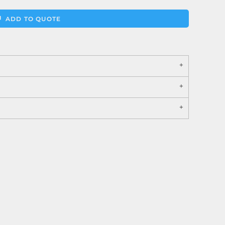
ADD TO QUOTE