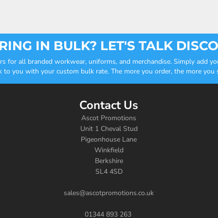
ING IN BULK? LET'S TALK DISC
ders for all branded workwear, uniforms, and merchandise. Simply add you
k to you with your custom bulk rate. The more you order, the more you sa
Contact Us
Ascot Promotions
Unit 1 Cheval Stud
Pigeonhouse Lane
Winkfield
Berkshire
SL4 4SD
sales@ascotpromotions.co.uk
01344 893 263