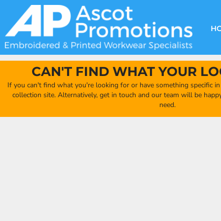
{CC} - {CN}
DECORATION METHODS
CLUB SHOPS
CLOTHING
HOME
CREATE YOUR OWN CLUB SHOP
PRODUCTS
FAQ'S
HEADWEAR
H
FIND YOUR CLUB SHOP
ABOUT US
PRODUCTS
BAGS
QUICK QUOTE
ACCESSORIES
CAN'T FIND WHAT YOUR LO
FULL COLLECTION CATALOGUE
ORDERING PORTAL
If you can't find what you're looking for or have something specific i
CLUB SHOP
collection site. Alternatively, get in touch and our team will be hap
CLUB SHOP
need.
MORE
MORE
CONTACT
LOGIN
REGISTER
CART: 0 ITEM
CURRENCY: