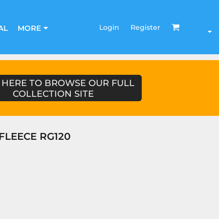
Login
Register
AL
MORE
 HERE TO BROWSE OUR FULL
COLLECTION SITE
FLEECE RG120