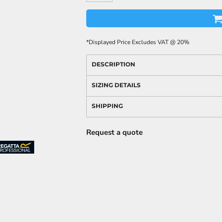
*
Displayed Price Excludes VAT @ 20%
DESCRIPTION
SIZING DETAILS
SHIPPING
Request a quote