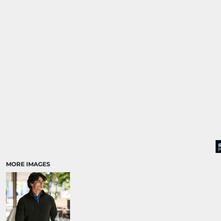
MORE IMAGES