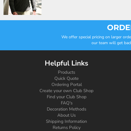
ORDER
We offer special pricing on larger or
our team will get bac
Helpful Links
Products
Quick Quote
Ordering Portal
Create your own Club Shop
Find your Club Shop
FAQ's
Decoration Methods
About Us
Shipping Information
Returns Policy