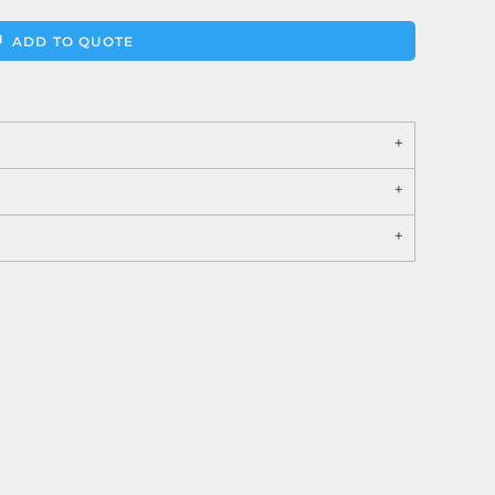
ADD TO QUOTE