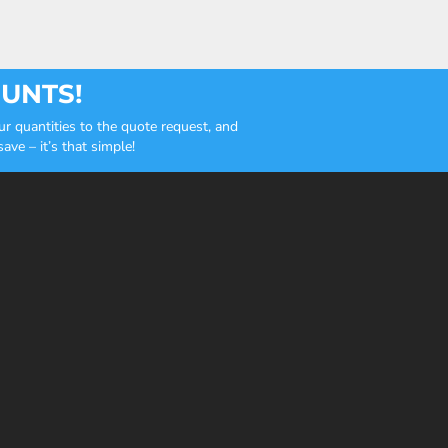
OUNTS!
r quantities to the quote request, and
ve – it’s that simple!