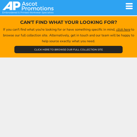
CAN'T FIND WHAT YOUR LOOKING FOR?
If you can't find what you're looking for or have something specific in mind,
click here
to
browse our full collection site. Alternatively, get in touch and our team will be happy to
help source exactly what you need.
CLICK HERE TO BROWSE OUR FULL COLLECTION SITE