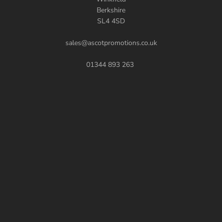
Berkshire
SL4 4SD
sales@ascotpromotions.co.uk
01344 893 263