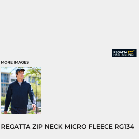
MORE IMAGES
REGATTA ZIP NECK MICRO FLEECE RG134