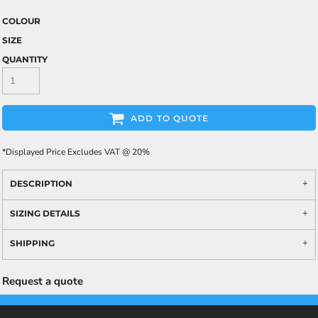
COLOUR
SIZE
QUANTITY
ADD TO QUOTE
*
Displayed Price Excludes VAT @ 20%
DESCRIPTION
SIZING DETAILS
SHIPPING
Request a quote