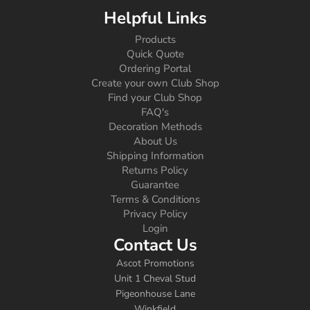
Helpful Links
Products
Quick Quote
Ordering Portal
Create your own Club Shop
Find your Club Shop
FAQ's
Decoration Methods
About Us
Shipping Information
Returns Policy
Guarantee
Terms & Conditions
Privacy Policy
Login
Contact Us
Ascot Promotions
Unit 1 Cheval Stud
Pigeonhouse Lane
Winkfield