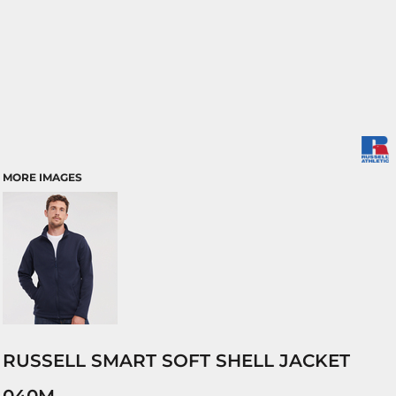
MORE IMAGES
RUSSELL SMART SOFT SHELL JACKET