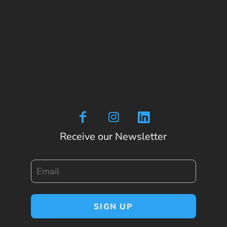
Receive our Newsletter
Email
SIGN UP