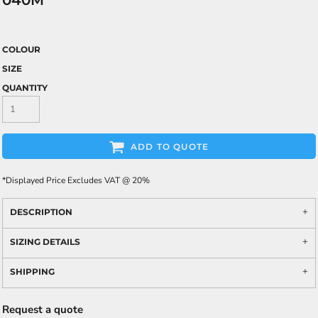
040M
COLOUR
SIZE
QUANTITY
ADD TO QUOTE
*
Displayed Price Excludes VAT @ 20%
DESCRIPTION
SIZING DETAILS
SHIPPING
Request a quote