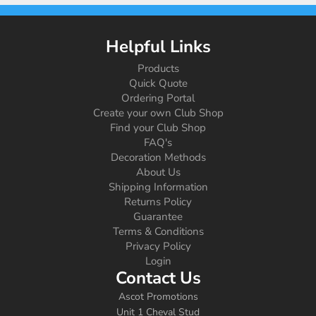
Helpful Links
Products
Quick Quote
Ordering Portal
Create your own Club Shop
Find your Club Shop
FAQ's
Decoration Methods
About Us
Shipping Information
Returns Policy
Guarantee
Terms & Conditions
Privacy Policy
Login
Contact Us
Ascot Promotions
Unit 1 Cheval Stud