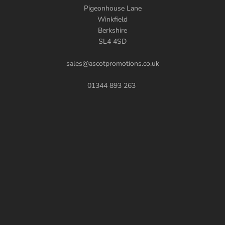
Pigeonhouse Lane
Winkfield
Berkshire
SL4 4SD
sales@ascotpromotions.co.uk
01344 893 263