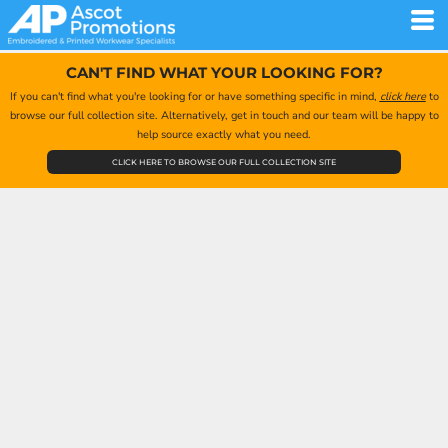
CAN'T FIND WHAT YOUR LOOKING FOR?
If you can't find what you're looking for or have something specific in mind,
click here
to
browse our full collection site. Alternatively, get in touch and our team will be happy to
help source exactly what you need.
CLICK HERE TO BROWSE OUR FULL COLLECTION SITE