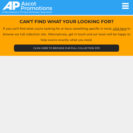
CAN'T FIND WHAT YOUR LOOKING FOR?
If you can't find what you're looking for or have something specific in mind,
click here
to
browse our full collection site. Alternatively, get in touch and our team will be happy to
help source exactly what you need.
CLICK HERE TO BROWSE OUR FULL COLLECTION SITE