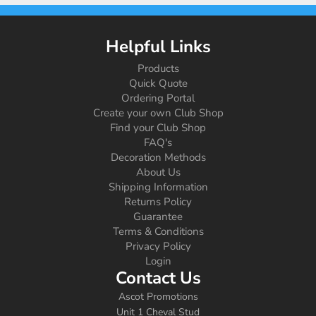
Helpful Links
Products
Quick Quote
Ordering Portal
Create your own Club Shop
Find your Club Shop
FAQ's
Decoration Methods
About Us
Shipping Information
Returns Policy
Guarantee
Terms & Conditions
Privacy Policy
Login
Contact Us
Ascot Promotions
Unit 1 Cheval Stud