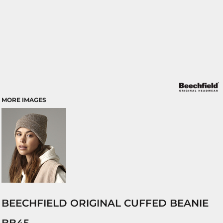
MORE IMAGES
BEECHFIELD ORIGINAL CUFFED BEANIE