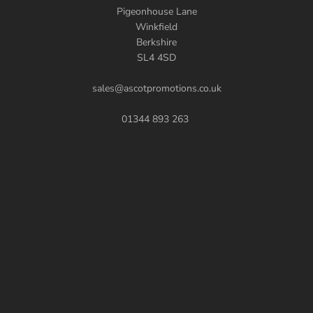
Pigeonhouse Lane
Winkfield
Berkshire
SL4 4SD
sales@ascotpromotions.co.uk
01344 893 263