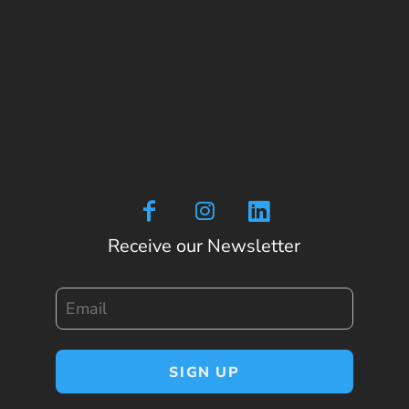
Receive our Newsletter
Email
SIGN UP