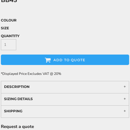
BB45
COLOUR
SIZE
QUANTITY
ADD TO QUOTE
*
Displayed Price Excludes VAT @ 20%
DESCRIPTION
SIZING DETAILS
SHIPPING
Request a quote