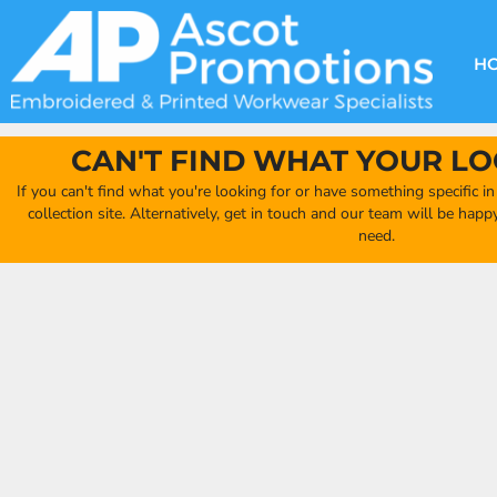
{CC} - {CN}
DECORATION METHODS
CLUB SHOPS
CLOTHING
HOME
CREATE YOUR OWN CLUB SHOP
PRODUCTS
FAQ'S
HEADWEAR
H
FIND YOUR CLUB SHOP
ABOUT US
PRODUCTS
BAGS
QUICK QUOTE
ACCESSORIES
CAN'T FIND WHAT YOUR LO
FULL COLLECTION CATALOGUE
ORDERING PORTAL
If you can't find what you're looking for or have something specific i
CLUB SHOP
collection site. Alternatively, get in touch and our team will be hap
CLUB SHOP
need.
MORE
MORE
CONTACT
LOGIN
REGISTER
CART: 0 ITEM
CURRENCY: