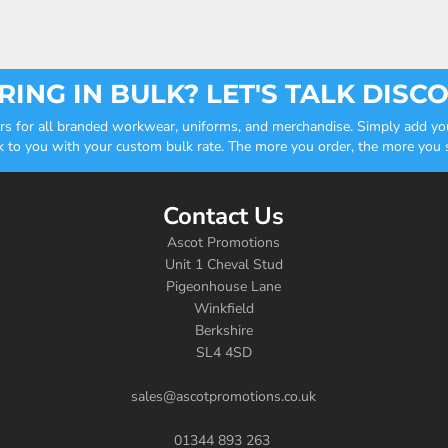
ING IN BULK? LET'S TALK DISC
ders for all branded workwear, uniforms, and merchandise. Simply add you
k to you with your custom bulk rate. The more you order, the more you sa
Contact Us
Ascot Promotions
Unit 1 Cheval Stud
Pigeonhouse Lane
Winkfield
Berkshire
SL4 4SD
sales@ascotpromotions.co.uk
01344 893 263