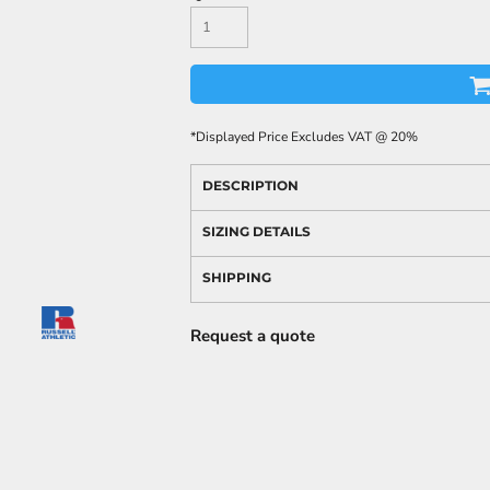
*
Displayed Price Excludes VAT @ 20%
DESCRIPTION
SIZING DETAILS
SHIPPING
Request a quote