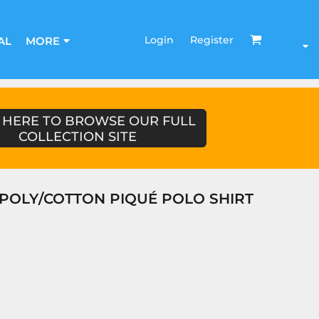
Login
Register
AL
MORE
 HERE TO BROWSE OUR FULL
COLLECTION SITE
POLY/COTTON PIQUÉ POLO SHIRT