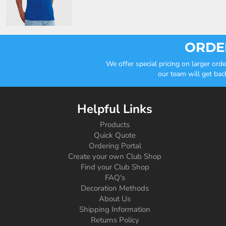
ORDER
We offer special pricing on larger or
our team will get bac
Helpful Links
Products
Quick Quote
Ordering Portal
Create your own Club Shop
Find your Club Shop
FAQ's
Decoration Methods
About Us
Shipping Information
Returns Policy