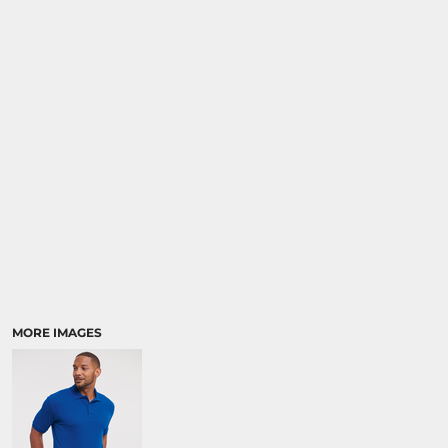
MORE IMAGES