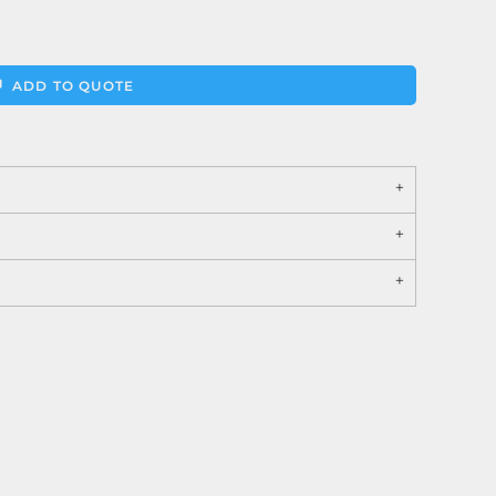
ADD TO QUOTE