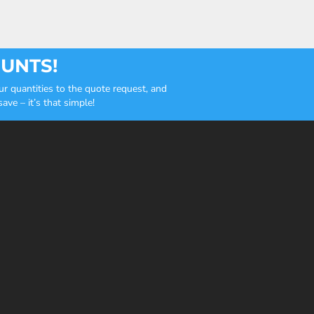
OUNTS!
r quantities to the quote request, and
ve – it’s that simple!