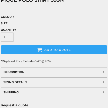
PIQUÉ POLO SHIRT 599M
COLOUR
SIZE
QUANTITY
ADD TO QUOTE
*
Displayed Price Excludes VAT @ 20%
DESCRIPTION
SIZING DETAILS
SHIPPING
Request a quote