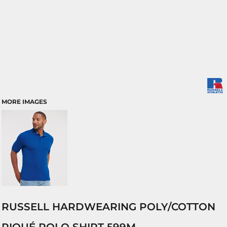
MORE IMAGES
RUSSELL HARDWEARING POLY/COTTON