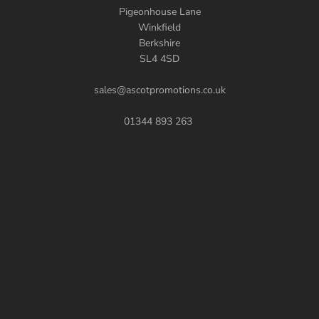
Pigeonhouse Lane
Winkfield
Berkshire
SL4 4SD
sales@ascotpromotions.co.uk
01344 893 263