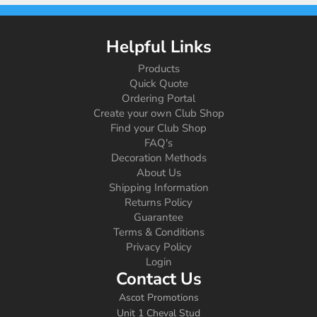
Helpful Links
Products
Quick Quote
Ordering Portal
Create your own Club Shop
Find your Club Shop
FAQ's
Decoration Methods
About Us
Shipping Information
Returns Policy
Guarantee
Terms & Conditions
Privacy Policy
Login
Contact Us
Ascot Promotions
Unit 1 Cheval Stud