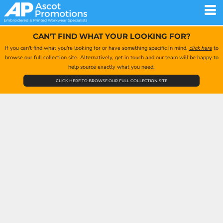
CAN'T FIND WHAT YOUR LOOKING FOR?
If you can't find what you're looking for or have something specific in mind,
click here
to
browse our full collection site. Alternatively, get in touch and our team will be happy to
help source exactly what you need.
CLICK HERE TO BROWSE OUR FULL COLLECTION SITE