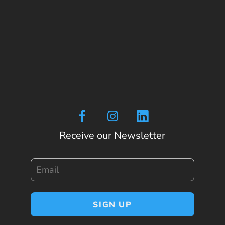
Receive our Newsletter
Email
SIGN UP