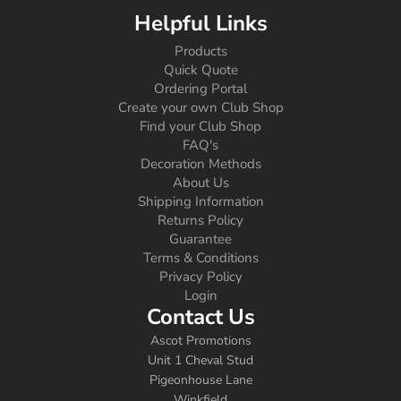
Helpful Links
Products
Quick Quote
Ordering Portal
Create your own Club Shop
Find your Club Shop
FAQ's
Decoration Methods
About Us
Shipping Information
Returns Policy
Guarantee
Terms & Conditions
Privacy Policy
Login
Contact Us
Ascot Promotions
Unit 1 Cheval Stud
Pigeonhouse Lane
Winkfield