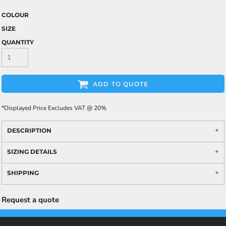
COLOUR
SIZE
QUANTITY
ADD TO QUOTE
*
Displayed Price Excludes VAT @ 20%
DESCRIPTION
SIZING DETAILS
SHIPPING
Request a quote