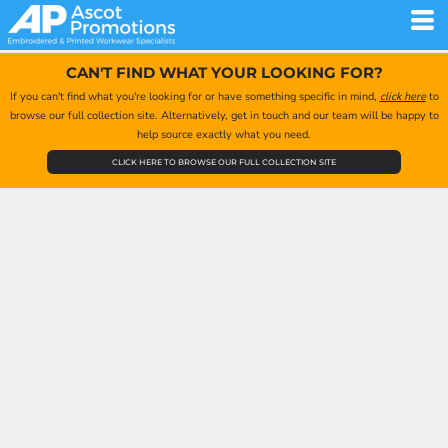
CAN'T FIND WHAT YOUR LOOKING FOR?
If you can't find what you're looking for or have something specific in mind,
click here
to
browse our full collection site. Alternatively, get in touch and our team will be happy to
help source exactly what you need.
CLICK HERE TO BROWSE OUR FULL COLLECTION SITE