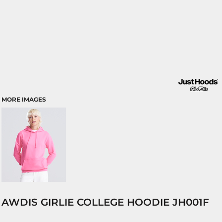
MORE IMAGES
AWDIS GIRLIE COLLEGE HOODIE JH001F