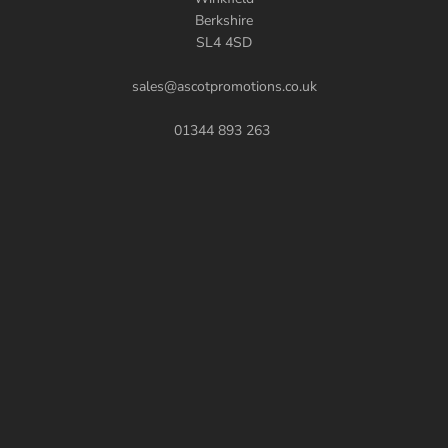
Berkshire
SL4 4SD
sales@ascotpromotions.co.uk
01344 893 263