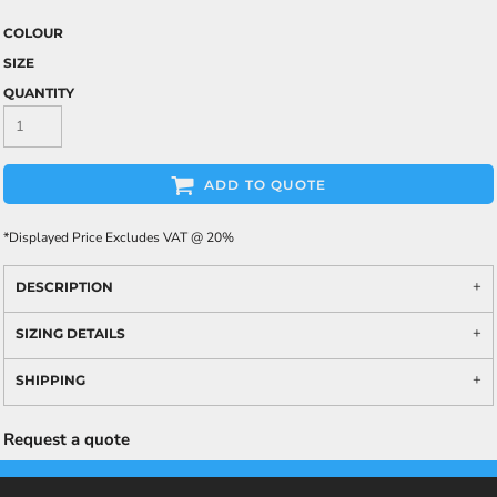
COLOUR
SIZE
QUANTITY
ADD TO QUOTE
*
Displayed Price Excludes VAT @ 20%
DESCRIPTION
SIZING DETAILS
SHIPPING
Request a quote