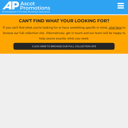
CAN'T FIND WHAT YOUR LOOKING FOR?
If you can't find what you're looking for or have something specific in mind,
click here
to
browse our full collection site. Alternatively, get in touch and our team will be happy to
help source exactly what you need.
CLICK HERE TO BROWSE OUR FULL COLLECTION SITE