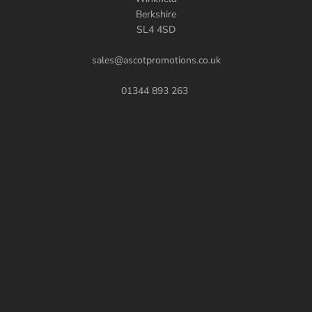
Berkshire
SL4 4SD
sales@ascotpromotions.co.uk
01344 893 263