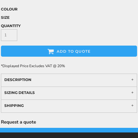
COLOUR
SIZE
QUANTITY
ADD TO QUOTE
*
Displayed Price Excludes VAT @ 20%
DESCRIPTION
SIZING DETAILS
SHIPPING
Request a quote