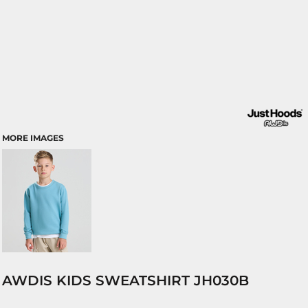
MORE IMAGES
AWDIS KIDS SWEATSHIRT JH030B