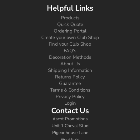
Helpful Links
Products
Quick Quote
Ordering Portal
Create your own Club Shop
Find your Club Shop
FAQ's
Decoration Methods
About Us
Shipping Information
Returns Policy
Guarantee
Terms & Conditions
Privacy Policy
Login
Contact Us
Ascot Promotions
Unit 1 Cheval Stud
Pigeonhouse Lane
Winkfield