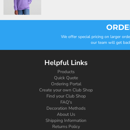
ORDER
We offer special pricing on larger or
our team will get bac
Helpful Links
Products
Quick Quote
Ordering Portal
Create your own Club Shop
Find your Club Shop
FAQ's
Decoration Methods
About Us
Shipping Information
Returns Policy