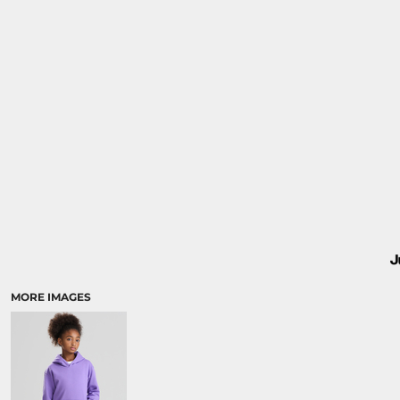
MORE IMAGES