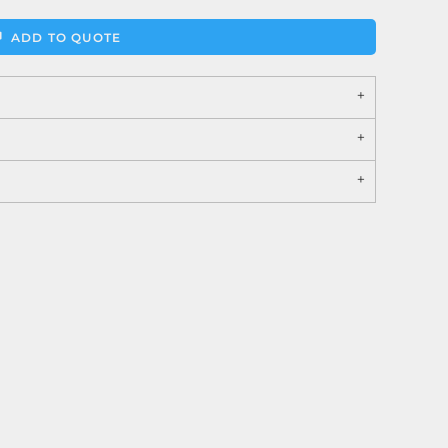
ADD TO QUOTE