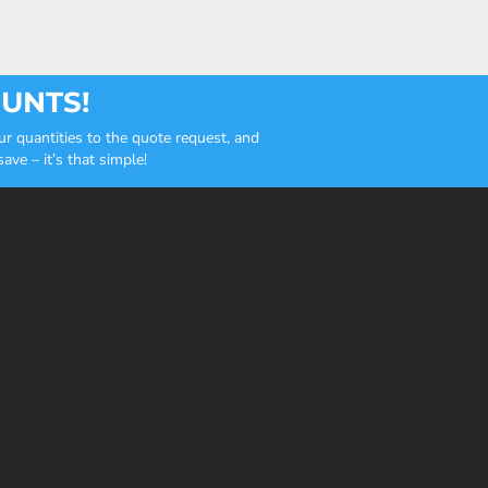
OUNTS!
r quantities to the quote request, and
ve – it’s that simple!