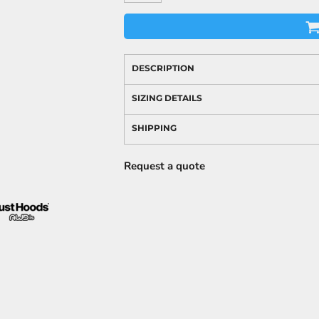
DESCRIPTION
SIZING DETAILS
SHIPPING
Request a quote