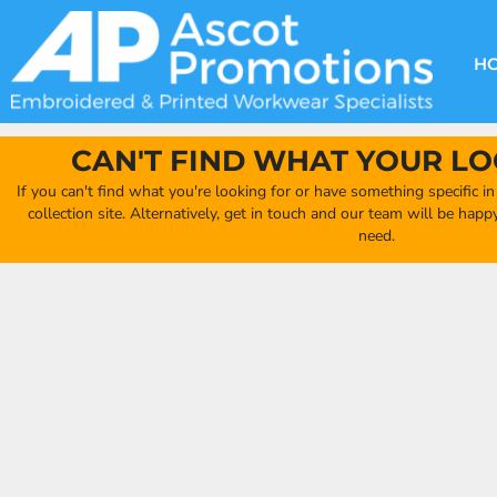
{CC} - {CN}
DECORATION METHODS
CLUB SHOPS
CLOTHING
HOME
CREATE YOUR OWN CLUB SHOP
PRODUCTS
FAQ'S
HEADWEAR
H
FIND YOUR CLUB SHOP
ABOUT US
PRODUCTS
BAGS
QUICK QUOTE
ACCESSORIES
CAN'T FIND WHAT YOUR LO
FULL COLLECTION CATALOGUE
ORDERING PORTAL
If you can't find what you're looking for or have something specific i
CLUB SHOP
collection site. Alternatively, get in touch and our team will be hap
CLUB SHOP
need.
MORE
MORE
CONTACT
LOGIN
REGISTER
CART: 0 ITEM
CURRENCY: