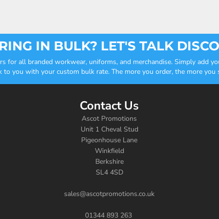
ING IN BULK? LET'S TALK DISC
ders for all branded workwear, uniforms, and merchandise. Simply add you
k to you with your custom bulk rate. The more you order, the more you sa
Contact Us
Ascot Promotions
Unit 1 Cheval Stud
Pigeonhouse Lane
Winkfield
Berkshire
SL4 4SD
sales@ascotpromotions.co.uk
01344 893 263