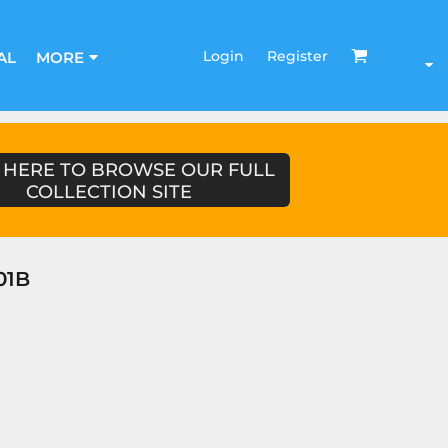
Login
Register
AL
MORE
 HERE TO BROWSE OUR FULL
COLLECTION SITE
01B