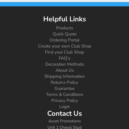
Helpful Links
Products
Quick Quote
Ordering Portal
Create your own Club Shop
Find your Club Shop
FAQ's
Decoration Methods
About Us
Shipping Information
Returns Policy
Guarantee
Terms & Conditions
Privacy Policy
Login
Contact Us
Ascot Promotions
Unit 1 Cheval Stud