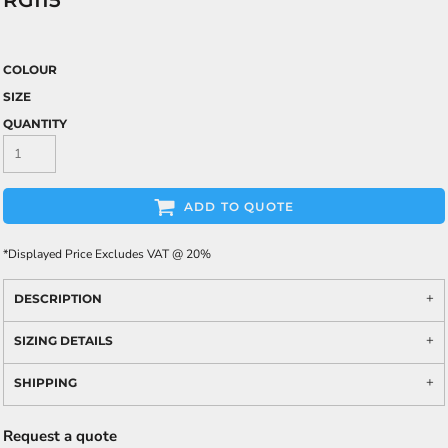
RG115
COLOUR
SIZE
QUANTITY
ADD TO QUOTE
*
Displayed Price Excludes VAT @ 20%
DESCRIPTION
SIZING DETAILS
SHIPPING
Request a quote