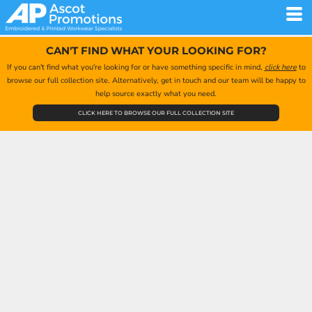
CAN'T FIND WHAT YOUR LOOKING FOR?
If you can't find what you're looking for or have something specific in mind,
click here
to
browse our full collection site. Alternatively, get in touch and our team will be happy to
help source exactly what you need.
CLICK HERE TO BROWSE OUR FULL COLLECTION SITE