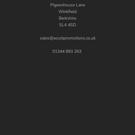
Pigeonhouse Lane
Winkfield
Berkshire
SL4 4SD
sales@ascotpromotions.co.uk
01344 893 263