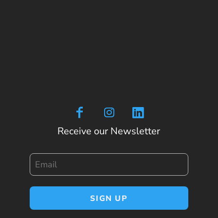
Receive our Newsletter
Email
SIGN UP