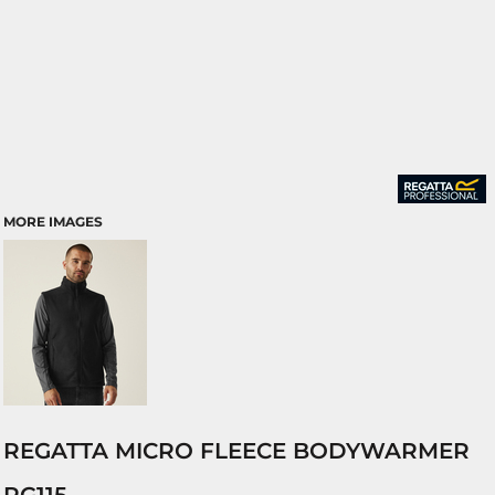
MORE IMAGES
REGATTA MICRO FLEECE BODYWARMER