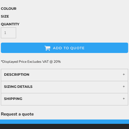
COLOUR
SIZE
QUANTITY
ADD TO QUOTE
*
Displayed Price Excludes VAT @ 20%
DESCRIPTION
SIZING DETAILS
SHIPPING
Request a quote