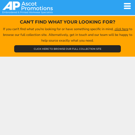
CAN'T FIND WHAT YOUR LOOKING FOR?
If you can't find what you're looking for or have something specific in mind,
click here
to
browse our full collection site. Alternatively, get in touch and our team will be happy to
help source exactly what you need.
CLICK HERE TO BROWSE OUR FULL COLLECTION SITE