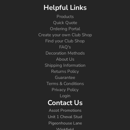
Helpful Links
Products
Quick Quote
Ordering Portal
Create your own Club Shop
Find your Club Shop
FAQ's
Decoration Methods
About Us
Shipping Information
Returns Policy
Guarantee
Terms & Conditions
Privacy Policy
Login
Contact Us
Ascot Promotions
Unit 1 Cheval Stud
Pigeonhouse Lane
Winkfield