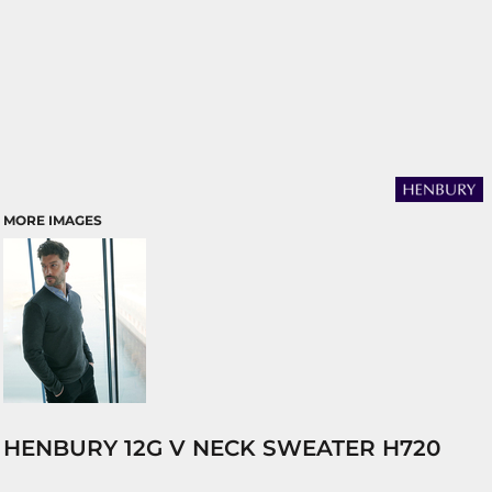
MORE IMAGES
HENBURY 12G V NECK SWEATER H720