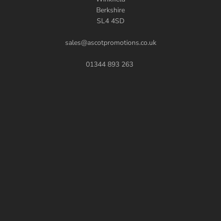
Berkshire
SL4 4SD
sales@ascotpromotions.co.uk
01344 893 263