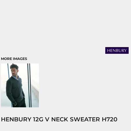
MORE IMAGES
HENBURY 12G V NECK SWEATER H720