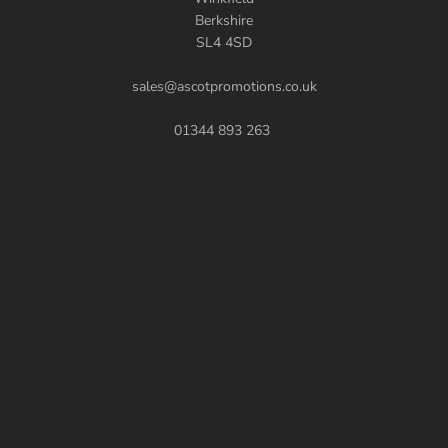
Berkshire
SL4 4SD
sales@ascotpromotions.co.uk
01344 893 263