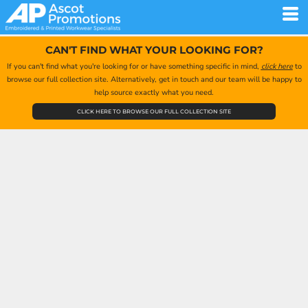
CAN'T FIND WHAT YOUR LOOKING FOR?
If you can't find what you're looking for or have something specific in mind,
click here
to
browse our full collection site. Alternatively, get in touch and our team will be happy to
help source exactly what you need.
CLICK HERE TO BROWSE OUR FULL COLLECTION SITE