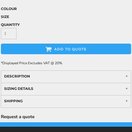
COLOUR
SIZE
QUANTITY
ADD TO QUOTE
*
Displayed Price Excludes VAT @ 20%
DESCRIPTION
SIZING DETAILS
SHIPPING
Request a quote