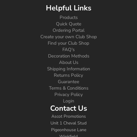
Helpful Links
Products
Quick Quote
Ordering Portal
Create your own Club Shop
Find your Club Shop
FAQ's
Decoration Methods
About Us
Shipping Information
Returns Policy
Guarantee
Terms & Conditions
Privacy Policy
Login
Contact Us
Ascot Promotions
Unit 1 Cheval Stud
Pigeonhouse Lane
Winkfield