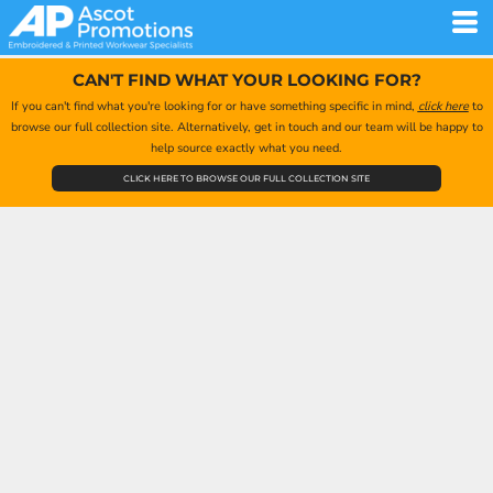
CAN'T FIND WHAT YOUR LOOKING FOR?
If you can't find what you're looking for or have something specific in mind,
click here
to
browse our full collection site. Alternatively, get in touch and our team will be happy to
help source exactly what you need.
CLICK HERE TO BROWSE OUR FULL COLLECTION SITE