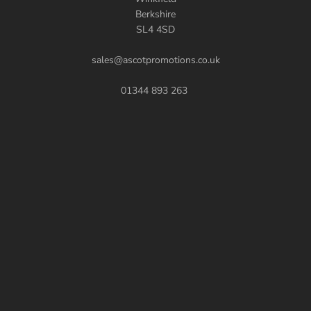
Berkshire
SL4 4SD
sales@ascotpromotions.co.uk
01344 893 263