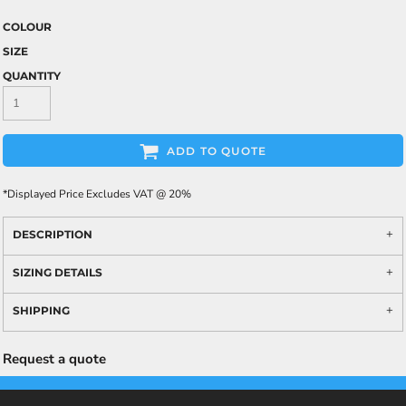
COLOUR
SIZE
QUANTITY
ADD TO QUOTE
*
Displayed Price Excludes VAT @ 20%
DESCRIPTION
SIZING DETAILS
SHIPPING
Request a quote