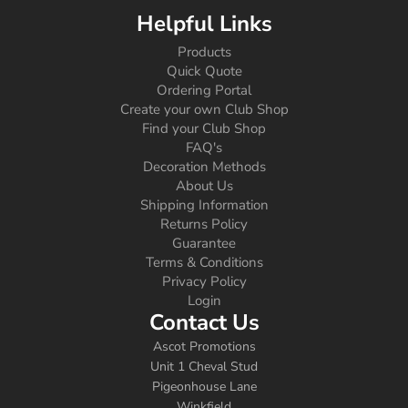
Helpful Links
Products
Quick Quote
Ordering Portal
Create your own Club Shop
Find your Club Shop
FAQ's
Decoration Methods
About Us
Shipping Information
Returns Policy
Guarantee
Terms & Conditions
Privacy Policy
Login
Contact Us
Ascot Promotions
Unit 1 Cheval Stud
Pigeonhouse Lane
Winkfield