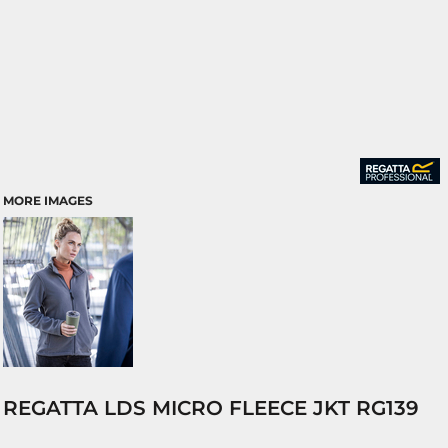
MORE IMAGES
REGATTA LDS MICRO FLEECE JKT RG139