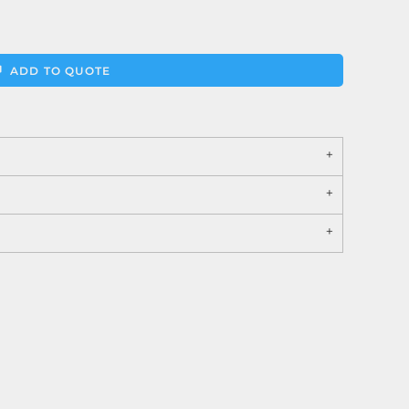
ADD TO QUOTE