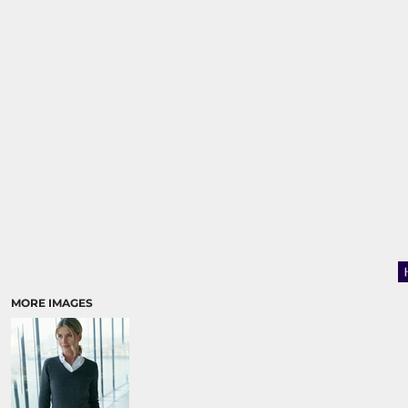
MORE IMAGES