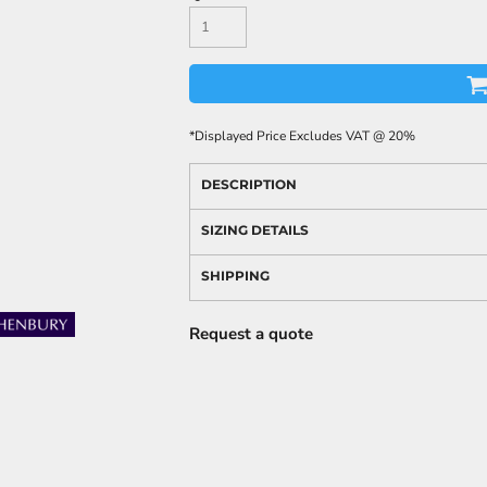
*
Displayed Price Excludes VAT @ 20%
DESCRIPTION
SIZING DETAILS
SHIPPING
Request a quote