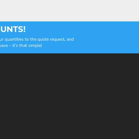
OUNTS!
r quantities to the quote request, and
ve – it’s that simple!