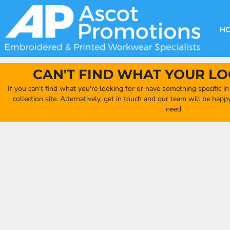
{CC} - {CN}
DECORATION METHODS
CLUB SHOPS
CLOTHING
HOME
CREATE YOUR OWN CLUB SHOP
PRODUCTS
FAQ'S
HEADWEAR
H
FIND YOUR CLUB SHOP
ABOUT US
PRODUCTS
BAGS
QUICK QUOTE
ACCESSORIES
CAN'T FIND WHAT YOUR LO
FULL COLLECTION CATALOGUE
ORDERING PORTAL
If you can't find what you're looking for or have something specific i
CLUB SHOP
collection site. Alternatively, get in touch and our team will be hap
CLUB SHOP
need.
MORE
MORE
CONTACT
LOGIN
REGISTER
CART: 0 ITEM
CURRENCY: