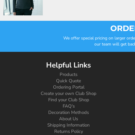
ORDER
We offer special pricing on larger or
our team will get bac
Helpful Links
Products
Quick Quote
Ordering Portal
Create your own Club Shop
Find your Club Shop
FAQ's
Decoration Methods
About Us
Shipping Information
Returns Policy