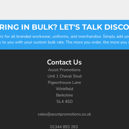
ING IN BULK? LET'S TALK DISC
ders for all branded workwear, uniforms, and merchandise. Simply add you
k to you with your custom bulk rate. The more you order, the more you sa
Contact Us
Ascot Promotions
Unit 1 Cheval Stud
Pigeonhouse Lane
Winkfield
Berkshire
SL4 4SD
sales@ascotpromotions.co.uk
01344 893 263