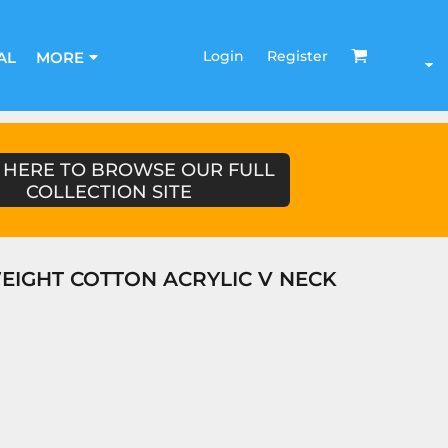
Login
Register
AL
MORE
 HERE TO BROWSE OUR FULL
COLLECTION SITE
EIGHT COTTON ACRYLIC V NECK