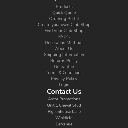
Products
Quick Quote
Ordering Portal
Create your own Club Shop
Find your Club Shop
FAQ's
Decoration Methods
About Us
Shipping Information
Returns Policy
Guarantee
Terms & Conditions
Privacy Policy
Login
Contact Us
Ascot Promotions
Unit 1 Cheval Stud
Pigeonhouse Lane
Winkfield
Berkshire