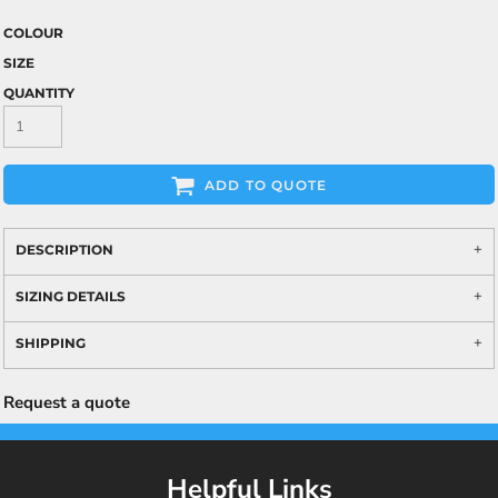
COLOUR
SIZE
QUANTITY
ADD TO QUOTE
DESCRIPTION
SIZING DETAILS
SHIPPING
Request a quote
Helpful Links