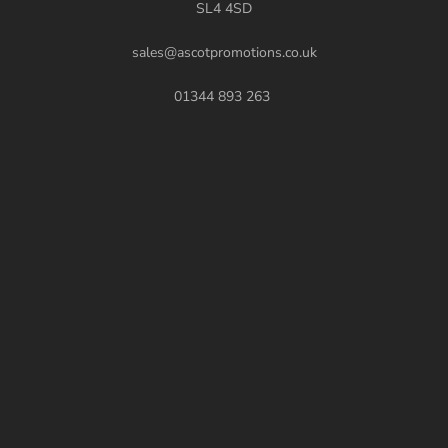
SL4 4SD
sales@ascotpromotions.co.uk
01344 893 263