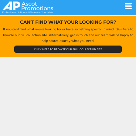
CAN'T FIND WHAT YOUR LOOKING FOR?
If you can't find what you're looking for or have something specific in mind,
click here
to
browse our full collection site. Alternatively, get in touch and our team will be happy to
help source exactly what you need.
CLICK HERE TO BROWSE OUR FULL COLLECTION SITE