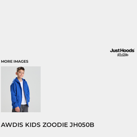
MORE IMAGES
AWDIS KIDS ZOODIE JH050B