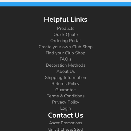
Helpful Links
Products
Quick Quote
Ordering Portal
Create your own Club Shop
Find your Club Shop
FAQ's
Decoration Methods
About Us
Shipping Information
Returns Policy
Guarantee
Terms & Conditions
Privacy Policy
Login
Contact Us
Ascot Promotions
Unit 1 Cheval Stud