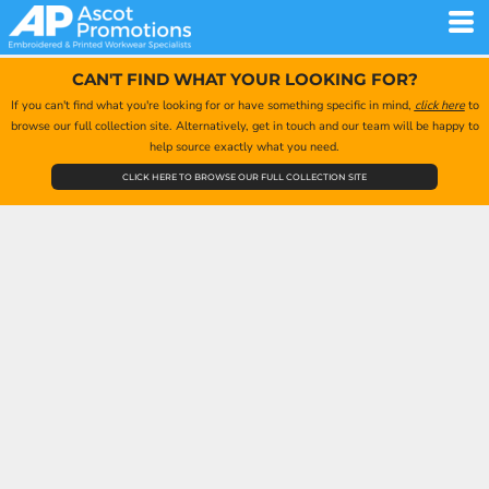
CAN'T FIND WHAT YOUR LOOKING FOR?
If you can't find what you're looking for or have something specific in mind,
click here
to
browse our full collection site. Alternatively, get in touch and our team will be happy to
help source exactly what you need.
CLICK HERE TO BROWSE OUR FULL COLLECTION SITE