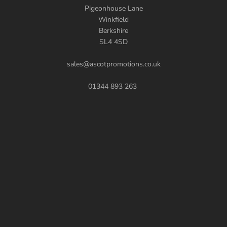
Pigeonhouse Lane
Winkfield
Berkshire
SL4 4SD
sales@ascotpromotions.co.uk
01344 893 263