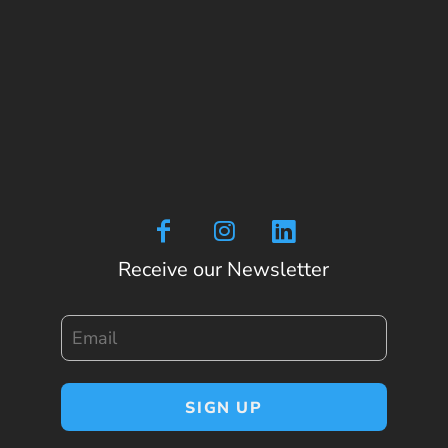
Receive our Newsletter
Email
SIGN UP