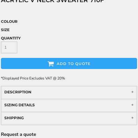
ACRYLIC V NECK SWEATER 710F
COLOUR
SIZE
QUANTITY
ADD TO QUOTE
*
Displayed Price Excludes VAT @ 20%
DESCRIPTION
SIZING DETAILS
SHIPPING
Request a quote