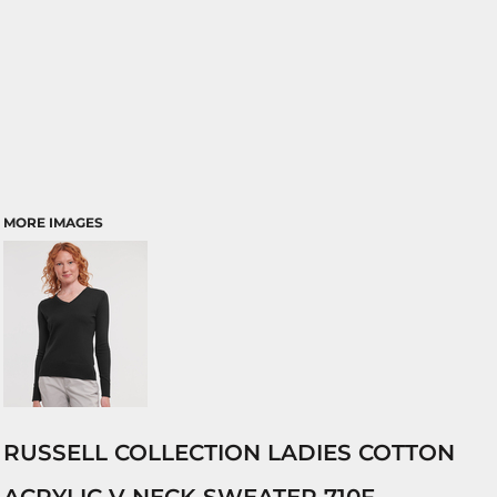
MORE IMAGES
RUSSELL COLLECTION LADIES COTTON