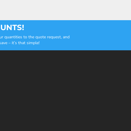
OUNTS!
r quantities to the quote request, and
ve – it’s that simple!