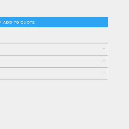
ADD TO QUOTE