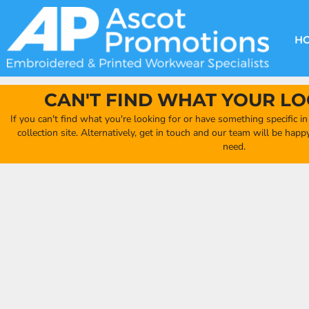
{CC} - {CN}
DECORATION METHODS
CLUB SHOPS
CLOTHING
HOME
CREATE YOUR OWN CLUB SHOP
PRODUCTS
FAQ'S
HEADWEAR
H
FIND YOUR CLUB SHOP
ABOUT US
PRODUCTS
BAGS
QUICK QUOTE
ACCESSORIES
CAN'T FIND WHAT YOUR LO
FULL COLLECTION CATALOGUE
ORDERING PORTAL
If you can't find what you're looking for or have something specific i
CLUB SHOP
collection site. Alternatively, get in touch and our team will be hap
CLUB SHOP
need.
MORE
MORE
CONTACT
LOGIN
REGISTER
CART: 0 ITEM
CURRENCY: