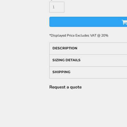
*
Displayed Price Excludes VAT @ 20%
DESCRIPTION
SIZING DETAILS
SHIPPING
Request a quote