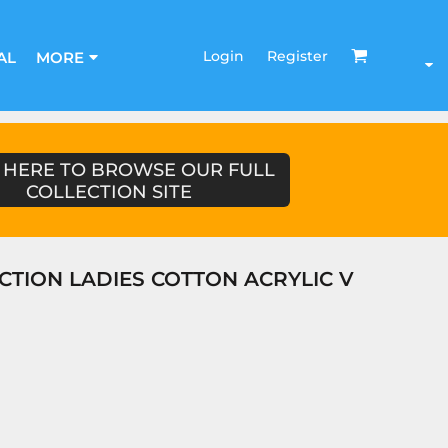
Login
Register
AL
MORE
 HERE TO BROWSE OUR FULL
COLLECTION SITE
CTION LADIES COTTON ACRYLIC V