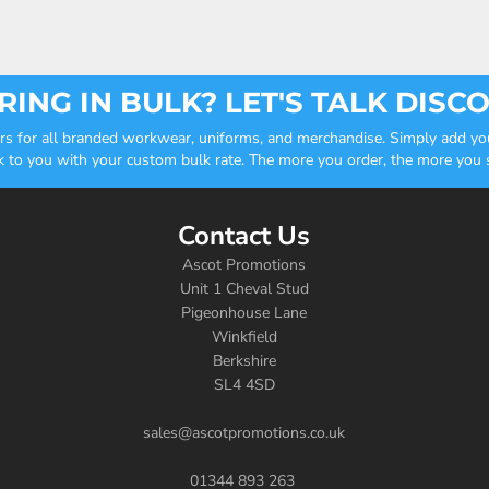
ING IN BULK? LET'S TALK DISC
ders for all branded workwear, uniforms, and merchandise. Simply add you
k to you with your custom bulk rate. The more you order, the more you sa
Contact Us
Ascot Promotions
Unit 1 Cheval Stud
Pigeonhouse Lane
Winkfield
Berkshire
SL4 4SD
sales@ascotpromotions.co.uk
01344 893 263