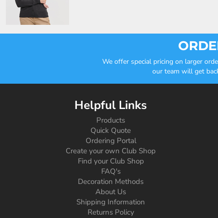
ORDER
We offer special pricing on larger or
our team will get bac
Helpful Links
Products
Quick Quote
Ordering Portal
Create your own Club Shop
Find your Club Shop
FAQ's
Decoration Methods
About Us
Shipping Information
Returns Policy