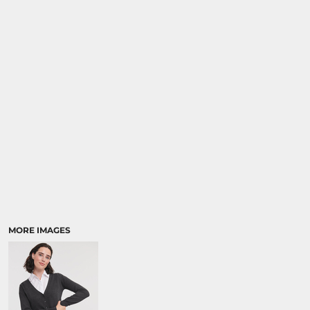
MORE IMAGES