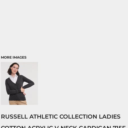
MORE IMAGES
RUSSELL ATHLETIC COLLECTION LADIES