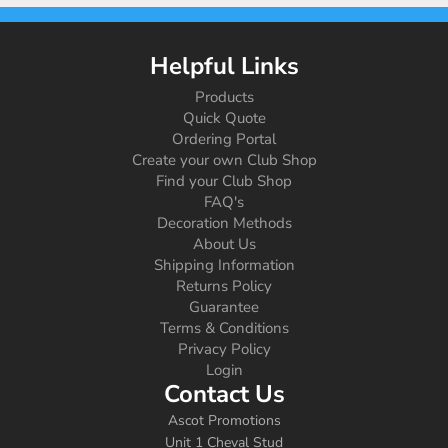
Helpful Links
Products
Quick Quote
Ordering Portal
Create your own Club Shop
Find your Club Shop
FAQ's
Decoration Methods
About Us
Shipping Information
Returns Policy
Guarantee
Terms & Conditions
Privacy Policy
Login
Contact Us
Ascot Promotions
Unit 1 Cheval Stud