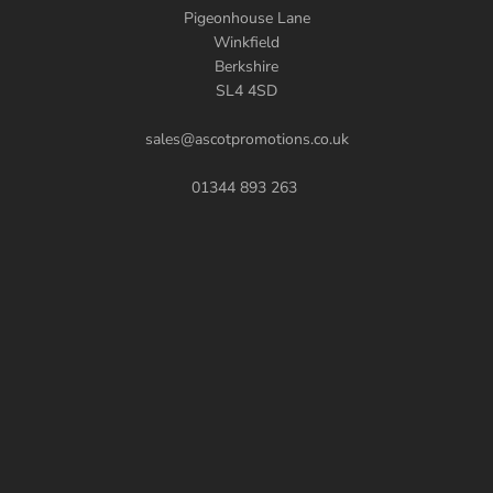
Pigeonhouse Lane
Winkfield
Berkshire
SL4 4SD
sales@ascotpromotions.co.uk
01344 893 263