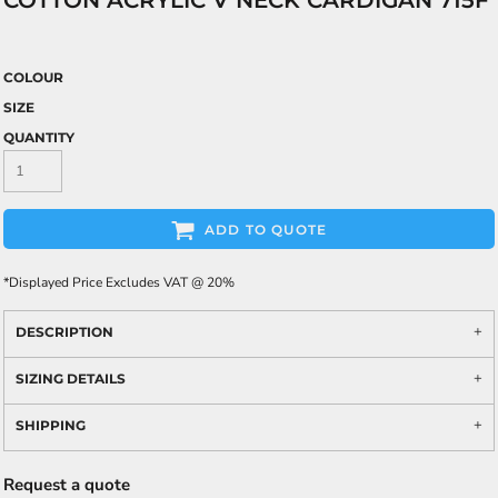
COTTON ACRYLIC V NECK CARDIGAN 715F
COLOUR
SIZE
QUANTITY
ADD TO QUOTE
*
Displayed Price Excludes VAT @ 20%
DESCRIPTION
SIZING DETAILS
SHIPPING
Request a quote