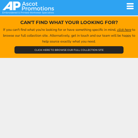
CAN'T FIND WHAT YOUR LOOKING FOR?
If you can't find what you're looking for or have something specific in mind,
click here
to
browse our full collection site. Alternatively, get in touch and our team will be happy to
help source exactly what you need.
CLICK HERE TO BROWSE OUR FULL COLLECTION SITE