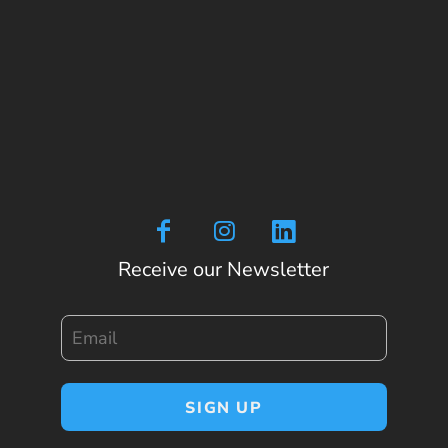
Receive our Newsletter
Email
SIGN UP