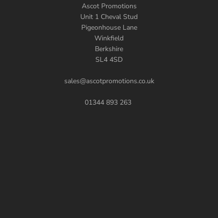
Ascot Promotions
Unit 1 Cheval Stud
Pigeonhouse Lane
Winkfield
Berkshire
SL4 4SD
sales@ascotpromotions.co.uk
01344 893 263