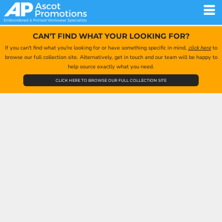
CAN'T FIND WHAT YOUR LOOKING FOR?
If you can't find what you're looking for or have something specific in mind,
click here
to
browse our full collection site. Alternatively, get in touch and our team will be happy to
help source exactly what you need.
CLICK HERE TO BROWSE OUR FULL COLLECTION SITE