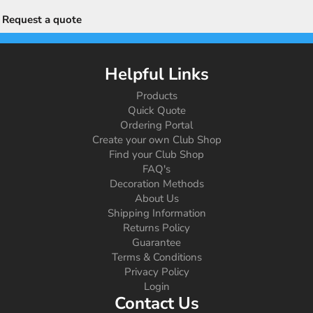
Request a quote
Helpful Links
Products
Quick Quote
Ordering Portal
Create your own Club Shop
Find your Club Shop
FAQ's
Decoration Methods
About Us
Shipping Information
Returns Policy
Guarantee
Terms & Conditions
Privacy Policy
Login
Contact Us