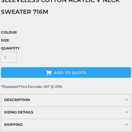
SLEEVELESS COTTON ACRYLIC V NECK
SWEATER 716M
COLOUR
SIZE
QUANTITY
ADD TO QUOTE
*
Displayed Price Excludes VAT @ 20%
DESCRIPTION
SIZING DETAILS
SHIPPING