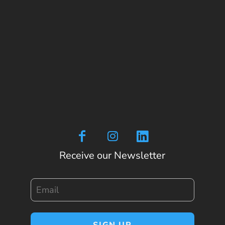
Receive our Newsletter
Email
SIGN UP