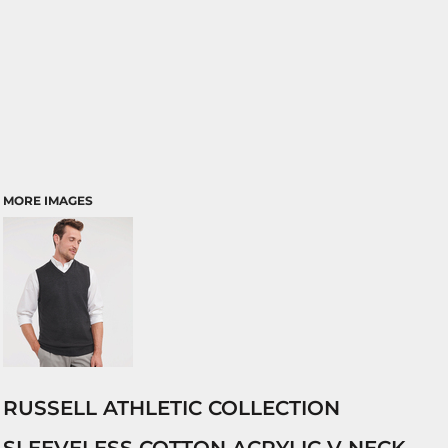
MORE IMAGES
RUSSELL ATHLETIC COLLECTION