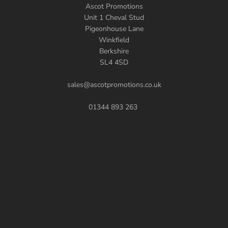
Ascot Promotions
Unit 1 Cheval Stud
Pigeonhouse Lane
Winkfield
Berkshire
SL4 4SD
sales@ascotpromotions.co.uk
01344 893 263