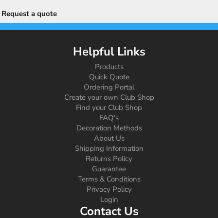
Request a quote
Helpful Links
Products
Quick Quote
Ordering Portal
Create your own Club Shop
Find your Club Shop
FAQ's
Decoration Methods
About Us
Shipping Information
Returns Policy
Guarantee
Terms & Conditions
Privacy Policy
Login
Contact Us