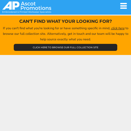
CAN'T FIND WHAT YOUR LOOKING FOR?
If you can't find what you're looking for or have something specific in mind,
click here
to
browse our full collection site. Alternatively, get in touch and our team will be happy to
help source exactly what you need.
CLICK HERE TO BROWSE OUR FULL COLLECTION SITE