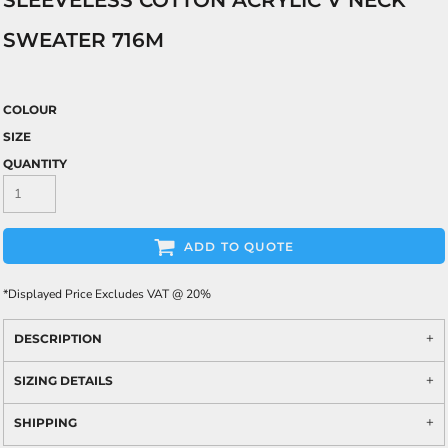
SLEEVELESS COTTON ACRYLIC V NECK
SWEATER 716M
COLOUR
SIZE
QUANTITY
ADD TO QUOTE
*
Displayed Price Excludes VAT @ 20%
DESCRIPTION
SIZING DETAILS
SHIPPING