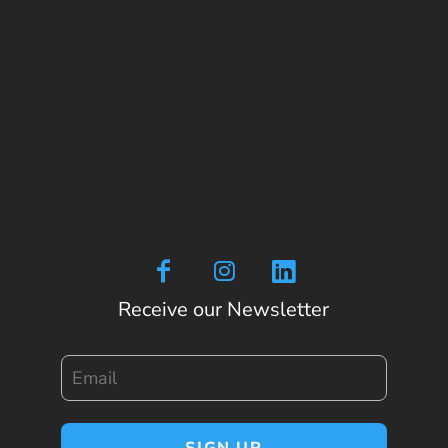
Receive our Newsletter
Email
SIGN UP