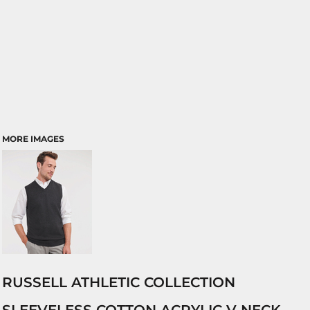
MORE IMAGES
RUSSELL ATHLETIC COLLECTION