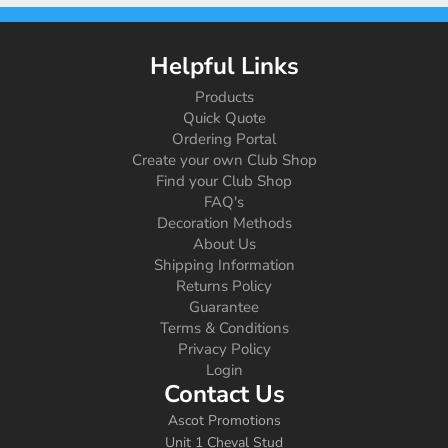
Helpful Links
Products
Quick Quote
Ordering Portal
Create your own Club Shop
Find your Club Shop
FAQ's
Decoration Methods
About Us
Shipping Information
Returns Policy
Guarantee
Terms & Conditions
Privacy Policy
Login
Contact Us
Ascot Promotions
Unit 1 Cheval Stud