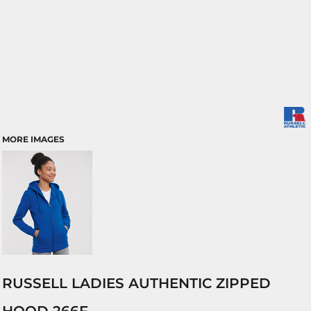
MORE IMAGES
RUSSELL LADIES AUTHENTIC ZIPPED