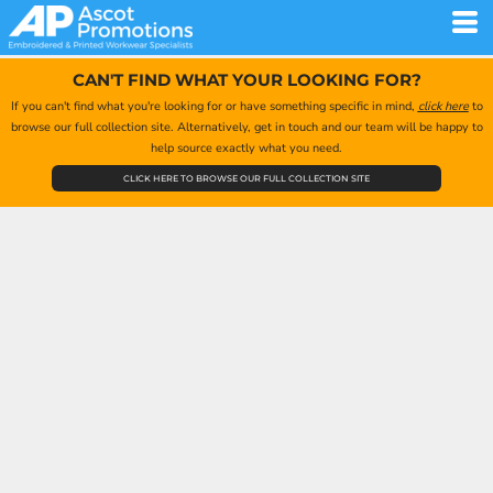
CAN'T FIND WHAT YOUR LOOKING FOR?
If you can't find what you're looking for or have something specific in mind,
click here
to
browse our full collection site. Alternatively, get in touch and our team will be happy to
help source exactly what you need.
CLICK HERE TO BROWSE OUR FULL COLLECTION SITE