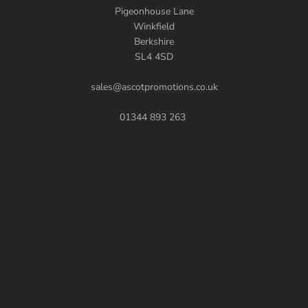
Pigeonhouse Lane
Winkfield
Berkshire
SL4 4SD
sales@ascotpromotions.co.uk
01344 893 263