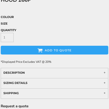
HOOD 266F
COLOUR
SIZE
QUANTITY
ADD TO QUOTE
*
Displayed Price Excludes VAT @ 20%
DESCRIPTION
SIZING DETAILS
SHIPPING
Request a quote