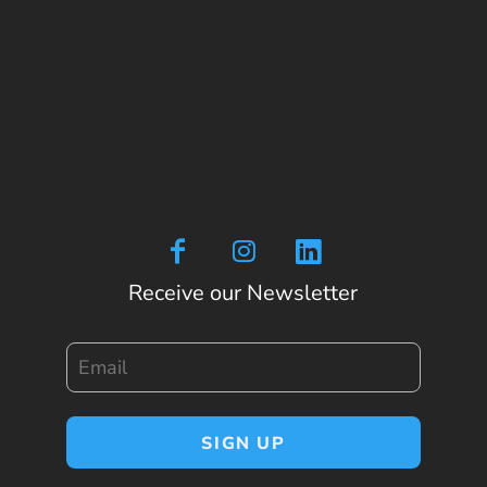
Receive our Newsletter
Email
SIGN UP