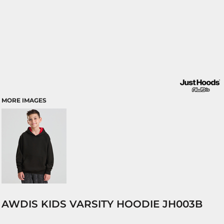
MORE IMAGES
AWDIS KIDS VARSITY HOODIE JH003B