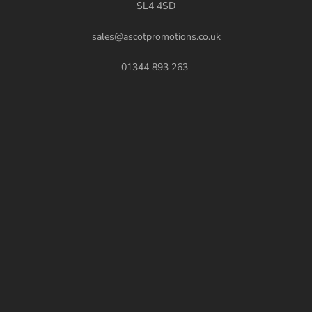
SL4 4SD
sales@ascotpromotions.co.uk
01344 893 263