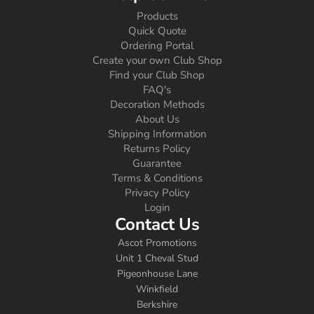
Products
Quick Quote
Ordering Portal
Create your own Club Shop
Find your Club Shop
FAQ's
Decoration Methods
About Us
Shipping Information
Returns Policy
Guarantee
Terms & Conditions
Privacy Policy
Login
Contact Us
Ascot Promotions
Unit 1 Cheval Stud
Pigeonhouse Lane
Winkfield
Berkshire