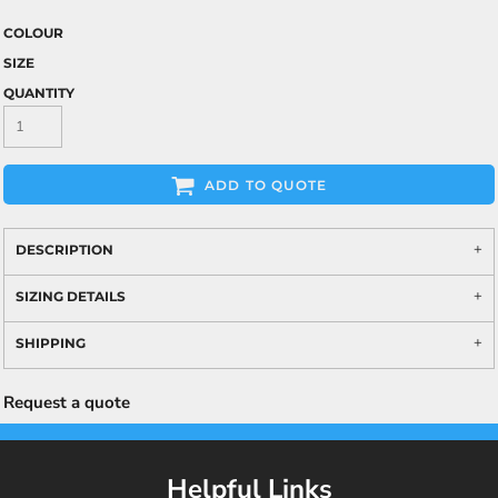
COLOUR
SIZE
QUANTITY
ADD TO QUOTE
DESCRIPTION
SIZING DETAILS
SHIPPING
Request a quote
Helpful Links