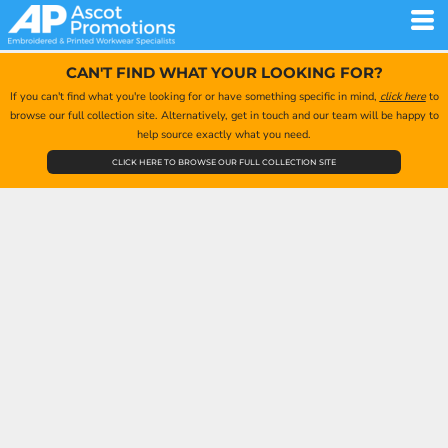
CAN'T FIND WHAT YOUR LOOKING FOR?
If you can't find what you're looking for or have something specific in mind,
click here
to
browse our full collection site. Alternatively, get in touch and our team will be happy to
help source exactly what you need.
CLICK HERE TO BROWSE OUR FULL COLLECTION SITE