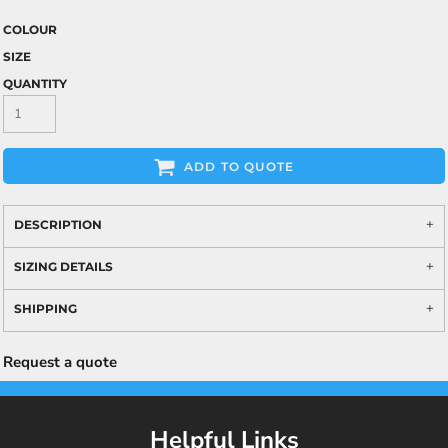
COLOUR
SIZE
QUANTITY
ADD TO QUOTE
DESCRIPTION
SIZING DETAILS
SHIPPING
Request a quote
Helpful Links