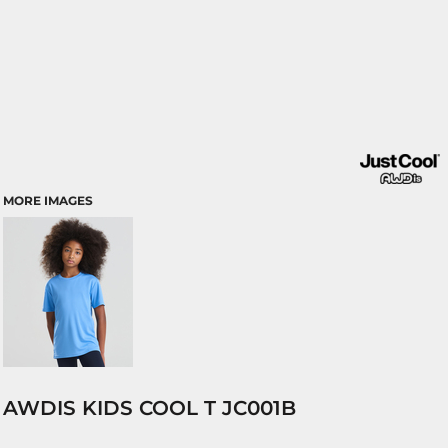
MORE IMAGES
AWDIS KIDS COOL T JC001B