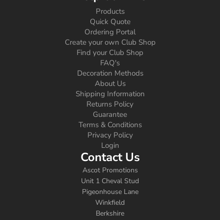
Products
Quick Quote
Ordering Portal
Create your own Club Shop
Find your Club Shop
FAQ's
Decoration Methods
About Us
Shipping Information
Returns Policy
Guarantee
Terms & Conditions
Privacy Policy
Login
Contact Us
Ascot Promotions
Unit 1 Cheval Stud
Pigeonhouse Lane
Winkfield
Berkshire