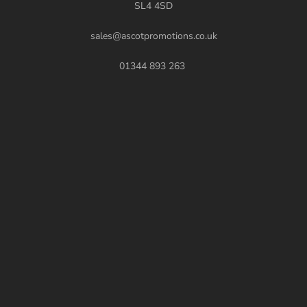
SL4 4SD
sales@ascotpromotions.co.uk
01344 893 263