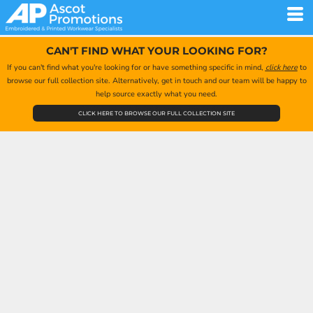
CAN'T FIND WHAT YOUR LOOKING FOR?
If you can't find what you're looking for or have something specific in mind,
click here
to
browse our full collection site. Alternatively, get in touch and our team will be happy to
help source exactly what you need.
CLICK HERE TO BROWSE OUR FULL COLLECTION SITE