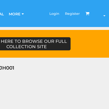
Login
Register
AL
MORE
 HERE TO BROWSE OUR FULL
COLLECTION SITE
JH001