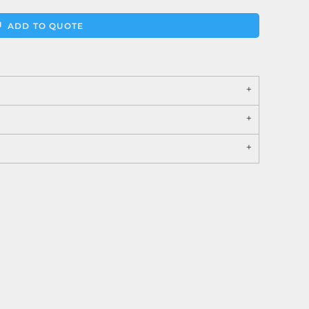
ADD TO QUOTE