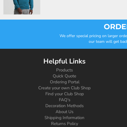
ORDER
We offer special pricing on larger or
our team will get bac
Helpful Links
Products
Quick Quote
Ordering Portal
Create your own Club Shop
Find your Club Shop
FAQ's
Decoration Methods
About Us
Shipping Information
Returns Policy