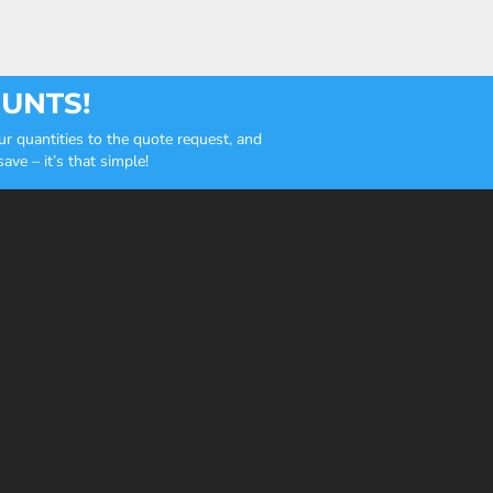
OUNTS!
r quantities to the quote request, and
ve – it’s that simple!