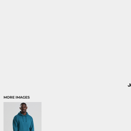
MORE IMAGES