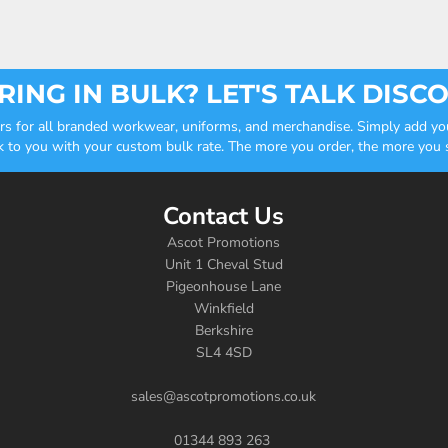
ING IN BULK? LET'S TALK DISC
ders for all branded workwear, uniforms, and merchandise. Simply add you
k to you with your custom bulk rate. The more you order, the more you sa
Contact Us
Ascot Promotions
Unit 1 Cheval Stud
Pigeonhouse Lane
Winkfield
Berkshire
SL4 4SD
sales@ascotpromotions.co.uk
01344 893 263