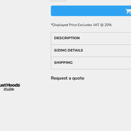
*
Displayed Price Excludes VAT @ 20%
DESCRIPTION
SIZING DETAILS
SHIPPING
Request a quote