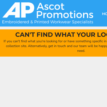
{CC} - {CN}
DECORATION METHODS
CLUB SHOPS
CLOTHING
HOME
CREATE YOUR OWN CLUB SHOP
PRODUCTS
FAQ'S
HEADWEAR
H
FIND YOUR CLUB SHOP
ABOUT US
PRODUCTS
BAGS
QUICK QUOTE
ACCESSORIES
CAN'T FIND WHAT YOUR LO
FULL COLLECTION CATALOGUE
ORDERING PORTAL
If you can't find what you're looking for or have something specific i
CLUB SHOP
collection site. Alternatively, get in touch and our team will be hap
CLUB SHOP
need.
MORE
MORE
CONTACT
LOGIN
REGISTER
CART: 0 ITEM
CURRENCY: