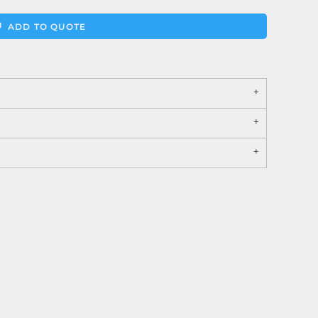
ADD TO QUOTE