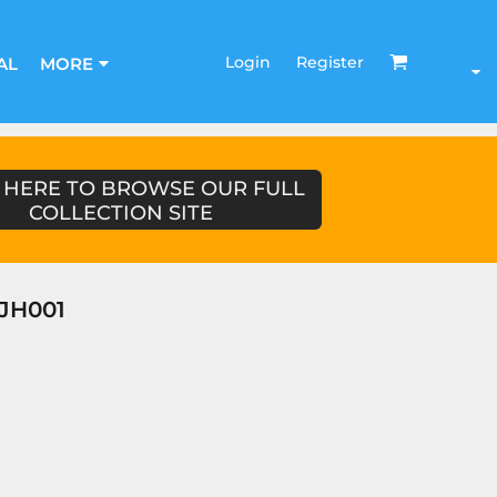
Login
Register
AL
MORE
 HERE TO BROWSE OUR FULL
COLLECTION SITE
JH001