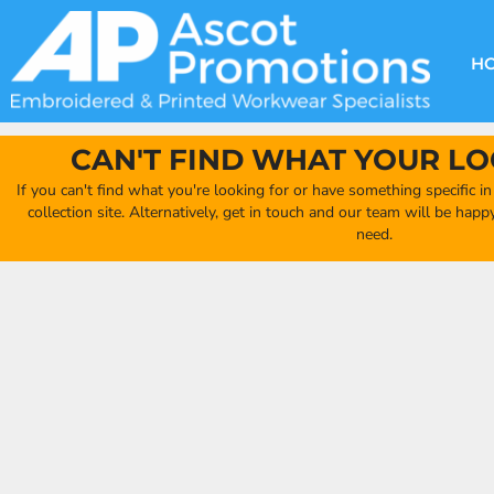
{CC} - {CN}
DECORATION METHODS
CLUB SHOPS
CLOTHING
HOME
CREATE YOUR OWN CLUB SHOP
PRODUCTS
FAQ'S
HEADWEAR
H
FIND YOUR CLUB SHOP
ABOUT US
PRODUCTS
BAGS
QUICK QUOTE
ACCESSORIES
CAN'T FIND WHAT YOUR LO
FULL COLLECTION CATALOGUE
ORDERING PORTAL
If you can't find what you're looking for or have something specific i
CLUB SHOP
collection site. Alternatively, get in touch and our team will be hap
CLUB SHOP
need.
MORE
MORE
CONTACT
LOGIN
REGISTER
CART: 0 ITEM
CURRENCY: