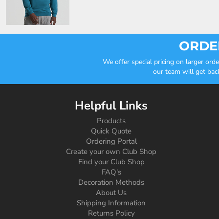
ORDER
We offer special pricing on larger or
our team will get bac
Helpful Links
Products
Quick Quote
Ordering Portal
Create your own Club Shop
Find your Club Shop
FAQ's
Decoration Methods
About Us
Shipping Information
Returns Policy