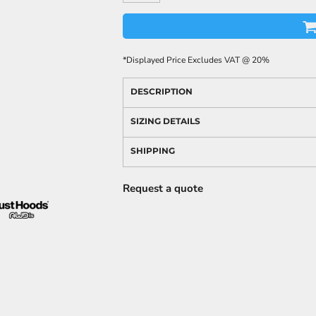
*
Displayed Price Excludes VAT @ 20%
DESCRIPTION
SIZING DETAILS
SHIPPING
Request a quote