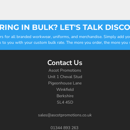
ING IN BULK? LET'S TALK DISC
ders for all branded workwear, uniforms, and merchandise. Simply add you
k to you with your custom bulk rate. The more you order, the more you sa
Contact Us
Ascot Promotions
Unit 1 Cheval Stud
Pigeonhouse Lane
Winkfield
Berkshire
SL4 4SD
sales@ascotpromotions.co.uk
01344 893 263