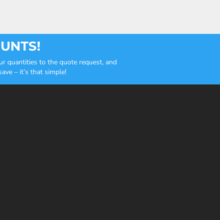
OUNTS!
r quantities to the quote request, and
ve – it’s that simple!