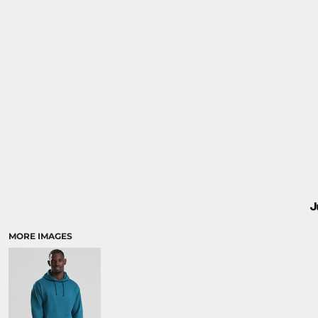
MORE IMAGES