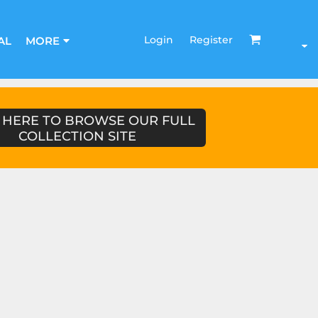
Login
Register
AL
MORE
 HERE TO BROWSE OUR FULL
COLLECTION SITE