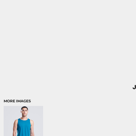
MORE IMAGES