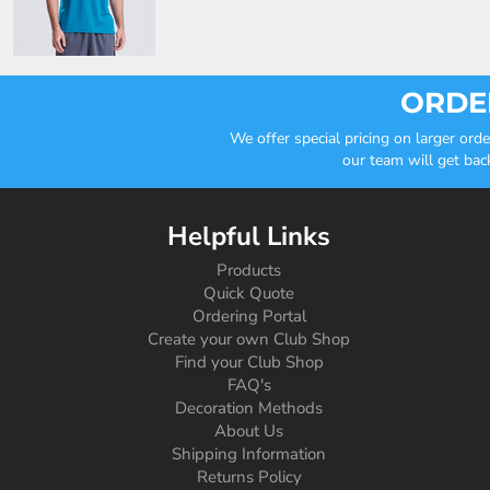
ORDER
We offer special pricing on larger or
our team will get bac
Helpful Links
Products
Quick Quote
Ordering Portal
Create your own Club Shop
Find your Club Shop
FAQ's
Decoration Methods
About Us
Shipping Information
Returns Policy