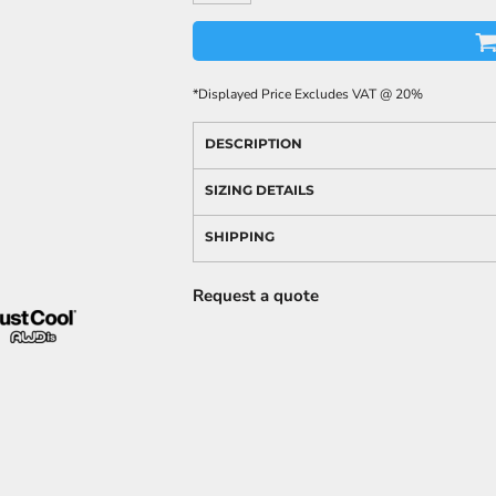
*
Displayed Price Excludes VAT @ 20%
DESCRIPTION
SIZING DETAILS
SHIPPING
Request a quote