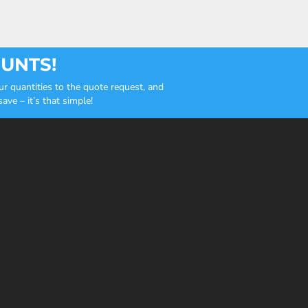
OUNTS!
r quantities to the quote request, and
ve – it’s that simple!