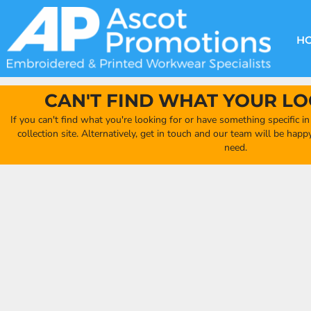
{CC} - {CN}
DECORATION METHODS
CLUB SHOPS
CLOTHING
HOME
CREATE YOUR OWN CLUB SHOP
PRODUCTS
FAQ'S
HEADWEAR
H
FIND YOUR CLUB SHOP
ABOUT US
PRODUCTS
BAGS
QUICK QUOTE
ACCESSORIES
CAN'T FIND WHAT YOUR LO
FULL COLLECTION CATALOGUE
ORDERING PORTAL
If you can't find what you're looking for or have something specific i
CLUB SHOP
collection site. Alternatively, get in touch and our team will be hap
CLUB SHOP
need.
MORE
MORE
CONTACT
LOGIN
REGISTER
CART: 0 ITEM
CURRENCY: