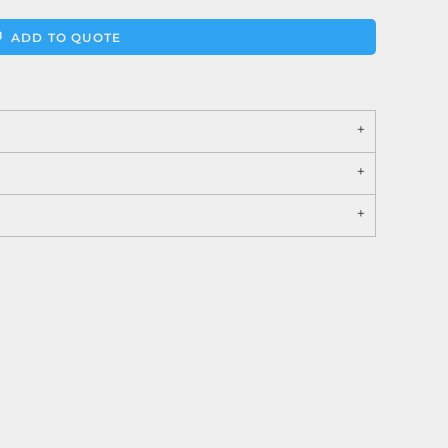
ADD TO QUOTE