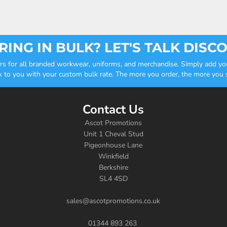
ING IN BULK? LET'S TALK DISC
ders for all branded workwear, uniforms, and merchandise. Simply add you
k to you with your custom bulk rate. The more you order, the more you sa
Contact Us
Ascot Promotions
Unit 1 Cheval Stud
Pigeonhouse Lane
Winkfield
Berkshire
SL4 4SD
sales@ascotpromotions.co.uk
01344 893 263