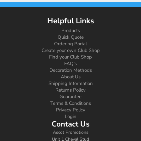
Helpful Links
Products
Quick Quote
Ordering Portal
Create your own Club Shop
Find your Club Shop
FAQ's
Decoration Methods
About Us
Shipping Information
Returns Policy
Guarantee
Terms & Conditions
Privacy Policy
Login
Contact Us
Ascot Promotions
Unit 1 Cheval Stud