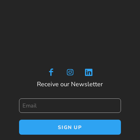
Receive our Newsletter
Email
SIGN UP