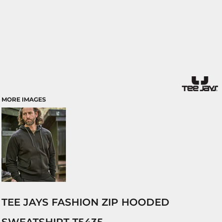
MORE IMAGES
TEE JAYS FASHION ZIP HOODED