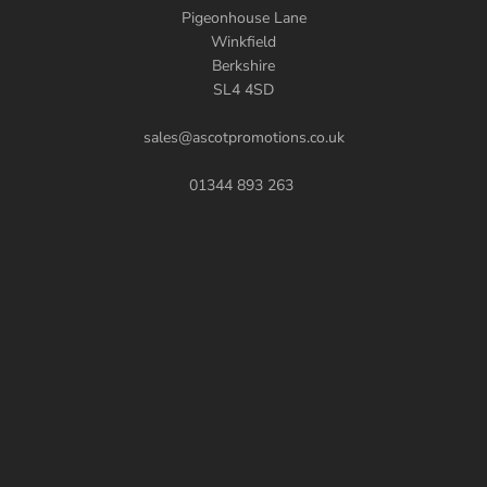
Pigeonhouse Lane
Winkfield
Berkshire
SL4 4SD
sales@ascotpromotions.co.uk
01344 893 263