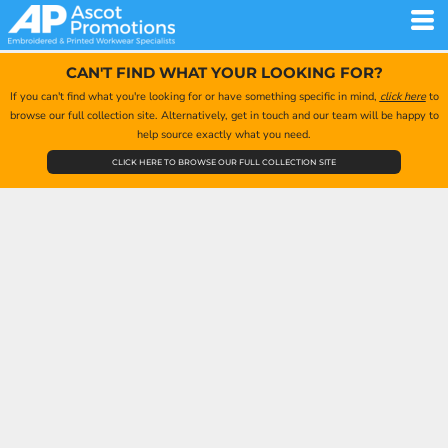
CAN'T FIND WHAT YOUR LOOKING FOR?
If you can't find what you're looking for or have something specific in mind,
click here
to
browse our full collection site. Alternatively, get in touch and our team will be happy to
help source exactly what you need.
CLICK HERE TO BROWSE OUR FULL COLLECTION SITE