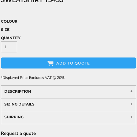
SWEATSHIRT T5435
COLOUR
SIZE
QUANTITY
ADD TO QUOTE
*
Displayed Price Excludes VAT @ 20%
DESCRIPTION
SIZING DETAILS
SHIPPING
Request a quote