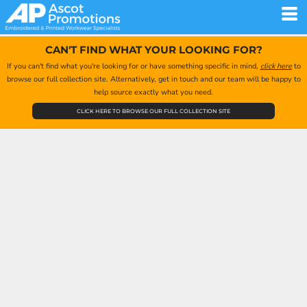
CAN'T FIND WHAT YOUR LOOKING FOR?
If you can't find what you're looking for or have something specific in mind,
click here
to
browse our full collection site. Alternatively, get in touch and our team will be happy to
help source exactly what you need.
CLICK HERE TO BROWSE OUR FULL COLLECTION SITE