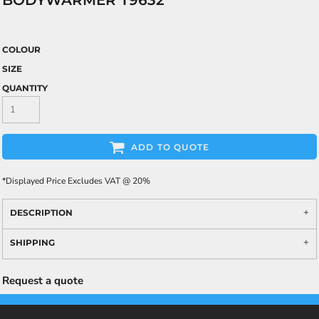
BODYWARMER T9632
COLOUR
SIZE
QUANTITY
ADD TO QUOTE
*
Displayed Price Excludes VAT @ 20%
DESCRIPTION
SHIPPING
Request a quote