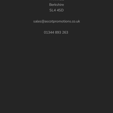
Berkshire
SL4 4SD
sales@ascotpromotions.co.uk
01344 893 263