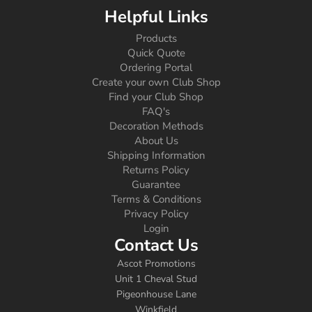
Helpful Links
Products
Quick Quote
Ordering Portal
Create your own Club Shop
Find your Club Shop
FAQ's
Decoration Methods
About Us
Shipping Information
Returns Policy
Guarantee
Terms & Conditions
Privacy Policy
Login
Contact Us
Ascot Promotions
Unit 1 Cheval Stud
Pigeonhouse Lane
Winkfield