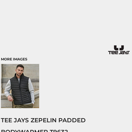
MORE IMAGES
TEE JAYS ZEPELIN PADDED