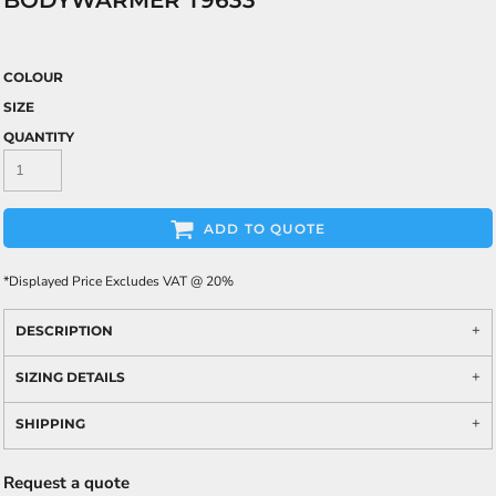
BODYWARMER T9633
COLOUR
SIZE
QUANTITY
ADD TO QUOTE
*
Displayed Price Excludes VAT @ 20%
DESCRIPTION
SIZING DETAILS
SHIPPING
Request a quote