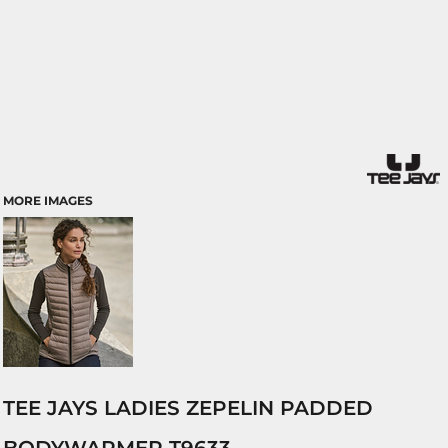
MORE IMAGES
TEE JAYS LADIES ZEPELIN PADDED