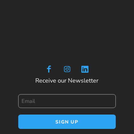
Receive our Newsletter
Email
SIGN UP