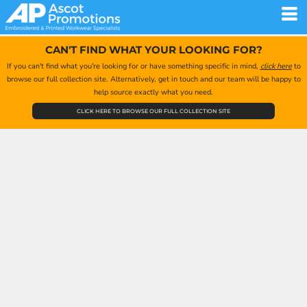
CAN'T FIND WHAT YOUR LOOKING FOR?
If you can't find what you're looking for or have something specific in mind,
click here
to
browse our full collection site. Alternatively, get in touch and our team will be happy to
help source exactly what you need.
CLICK HERE TO BROWSE OUR FULL COLLECTION SITE