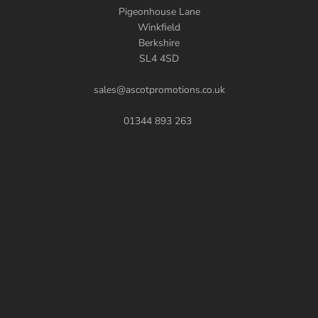
Pigeonhouse Lane
Winkfield
Berkshire
SL4 4SD
sales@ascotpromotions.co.uk
01344 893 263