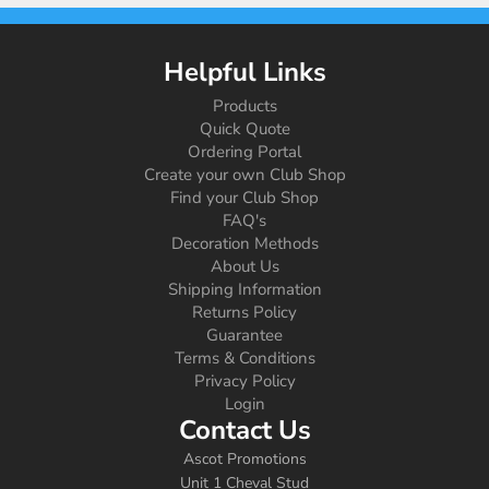
Helpful Links
Products
Quick Quote
Ordering Portal
Create your own Club Shop
Find your Club Shop
FAQ's
Decoration Methods
About Us
Shipping Information
Returns Policy
Guarantee
Terms & Conditions
Privacy Policy
Login
Contact Us
Ascot Promotions
Unit 1 Cheval Stud