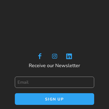
Receive our Newsletter
Email
SIGN UP