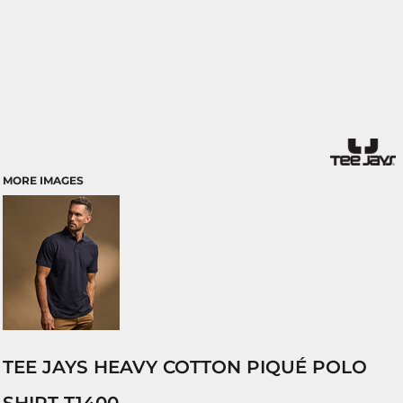
MORE IMAGES
TEE JAYS HEAVY COTTON PIQUÉ POLO