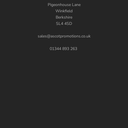
Pigeonhouse Lane
Winkfield
Berkshire
SL4 4SD
sales@ascotpromotions.co.uk
01344 893 263