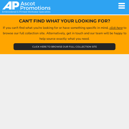
CAN'T FIND WHAT YOUR LOOKING FOR?
If you can't find what you're looking for or have something specific in mind,
click here
to
browse our full collection site. Alternatively, get in touch and our team will be happy to
help source exactly what you need.
CLICK HERE TO BROWSE OUR FULL COLLECTION SITE