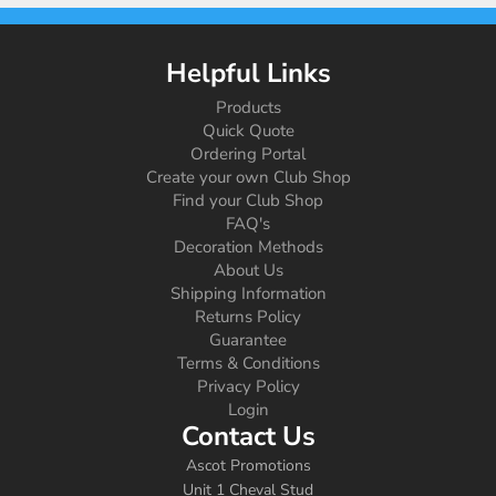
Helpful Links
Products
Quick Quote
Ordering Portal
Create your own Club Shop
Find your Club Shop
FAQ's
Decoration Methods
About Us
Shipping Information
Returns Policy
Guarantee
Terms & Conditions
Privacy Policy
Login
Contact Us
Ascot Promotions
Unit 1 Cheval Stud