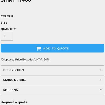
SHIRT T1400
COLOUR
SIZE
QUANTITY
ADD TO QUOTE
*
Displayed Price Excludes VAT @ 20%
DESCRIPTION
SIZING DETAILS
SHIPPING
Request a quote