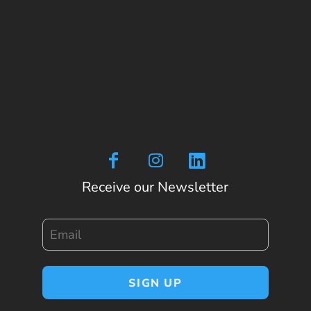
Receive our Newsletter
Email
SIGN UP