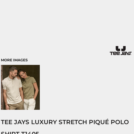
MORE IMAGES
TEE JAYS LUXURY STRETCH PIQUÉ POLO