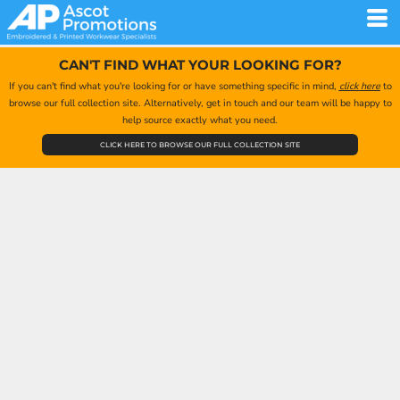
CAN'T FIND WHAT YOUR LOOKING FOR?
If you can't find what you're looking for or have something specific in mind,
click here
to
browse our full collection site. Alternatively, get in touch and our team will be happy to
help source exactly what you need.
CLICK HERE TO BROWSE OUR FULL COLLECTION SITE