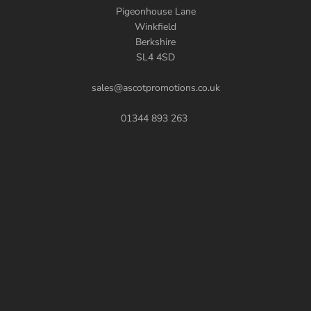
Pigeonhouse Lane
Winkfield
Berkshire
SL4 4SD
sales@ascotpromotions.co.uk
01344 893 263