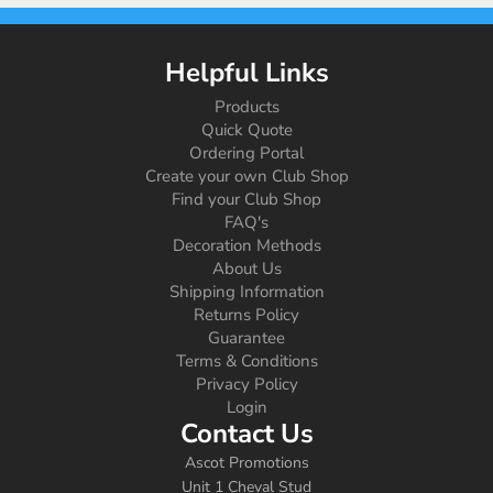
Helpful Links
Products
Quick Quote
Ordering Portal
Create your own Club Shop
Find your Club Shop
FAQ's
Decoration Methods
About Us
Shipping Information
Returns Policy
Guarantee
Terms & Conditions
Privacy Policy
Login
Contact Us
Ascot Promotions
Unit 1 Cheval Stud