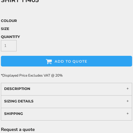
SHIRT T1405
COLOUR
SIZE
QUANTITY
ADD TO QUOTE
*
Displayed Price Excludes VAT @ 20%
DESCRIPTION
SIZING DETAILS
SHIPPING
Request a quote