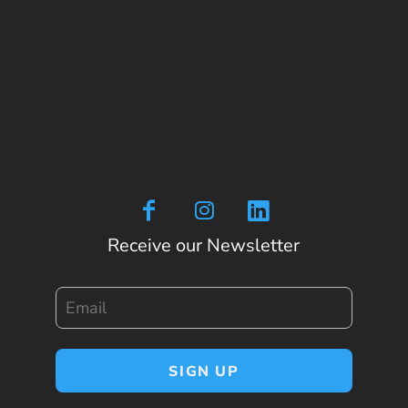
Receive our Newsletter
Email
SIGN UP