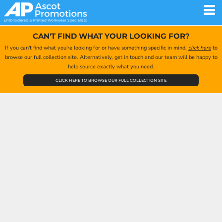
CAN'T FIND WHAT YOUR LOOKING FOR?
If you can't find what you're looking for or have something specific in mind,
click here
to
browse our full collection site. Alternatively, get in touch and our team will be happy to
help source exactly what you need.
CLICK HERE TO BROWSE OUR FULL COLLECTION SITE