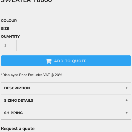
SWEATER T6000
COLOUR
SIZE
QUANTITY
ADD TO QUOTE
*
Displayed Price Excludes VAT @ 20%
DESCRIPTION
SIZING DETAILS
SHIPPING
Request a quote