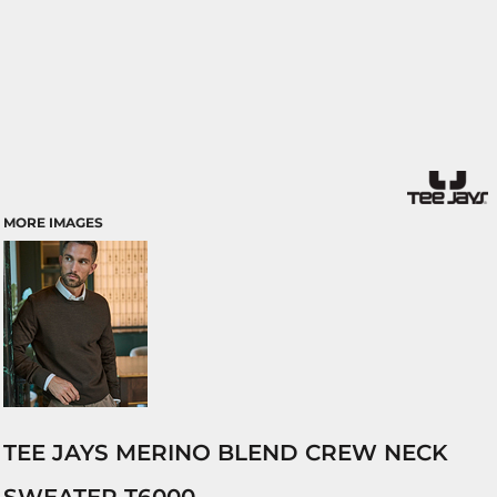
MORE IMAGES
TEE JAYS MERINO BLEND CREW NECK