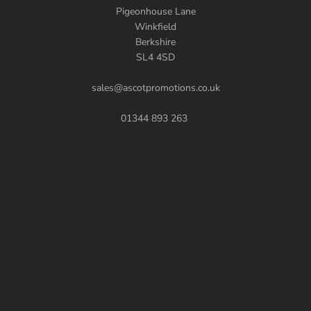
Pigeonhouse Lane
Winkfield
Berkshire
SL4 4SD
sales@ascotpromotions.co.uk
01344 893 263