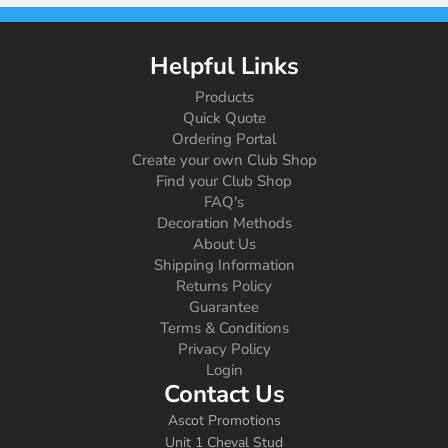
Helpful Links
Products
Quick Quote
Ordering Portal
Create your own Club Shop
Find your Club Shop
FAQ's
Decoration Methods
About Us
Shipping Information
Returns Policy
Guarantee
Terms & Conditions
Privacy Policy
Login
Contact Us
Ascot Promotions
Unit 1 Cheval Stud